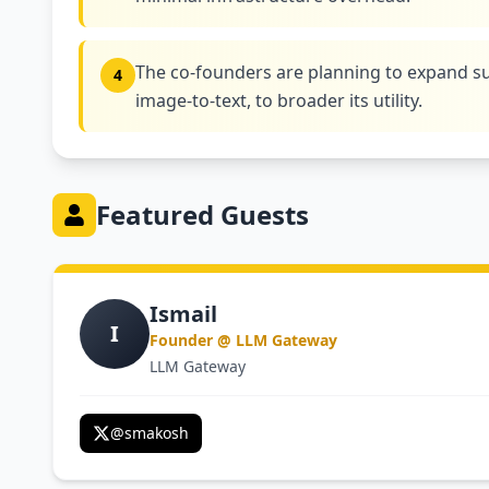
The co-founders are planning to expand su
4
image-to-text, to broader its utility.
Featured Guests
Ismail
I
Founder @ LLM Gateway
LLM Gateway
@
smakosh