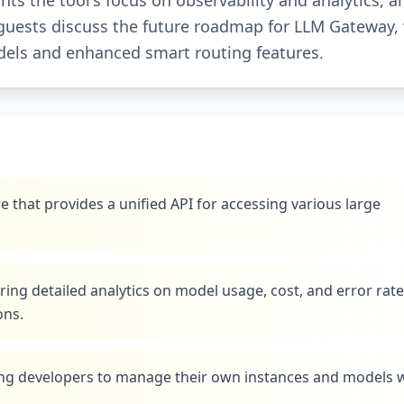
ts the tool's focus on observability and analytics, a
he guests discuss the future roadmap for LLM Gateway,
dels and enhanced smart routing features.
that provides a unified API for accessing various large
ring detailed analytics on model usage, cost, and error rate
ons.
ing developers to manage their own instances and models 