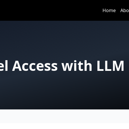
Home
Abo
el Access with LLM