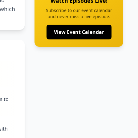
nd
Watch Episodes Live!
 which
Subscribe to our event calendar
and never miss a live episode.
View Event Calendar
s to
with