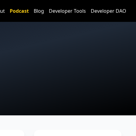
ut
Podcast
Blog
Developer Tools
Developer DAO