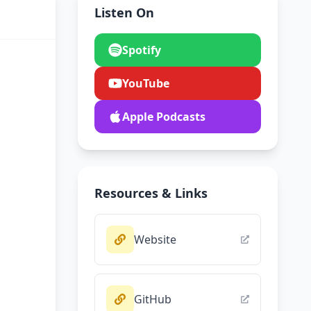
Listen On
Spotify
YouTube
Apple Podcasts
Resources & Links
Website
GitHub