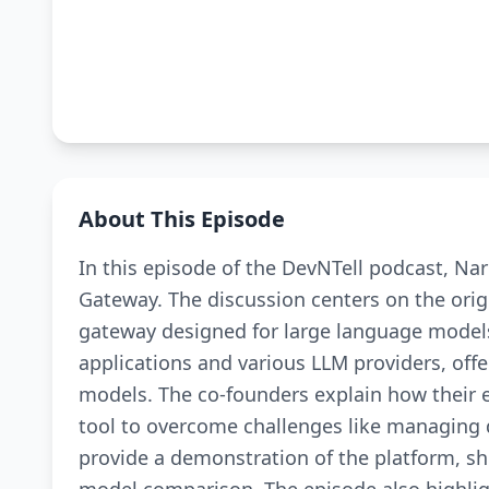
About This Episode
In this episode of the DevNTell podcast, Na
Gateway. The discussion centers on the ori
gateway designed for large language model
applications and various LLM providers, offer
models. The co-founders explain how their e
tool to overcome challenges like managing di
provide a demonstration of the platform, sho