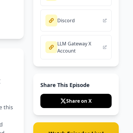
Discord
LLM Gateway X
Account
I
Share This Episode
n
Share on X
e this
nd