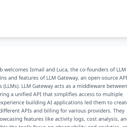
rb welcomes Ismail and Luca, the co-founders of LLM
gins and features of LLM Gateway, an open-source AP
s (LLMs). LLM Gateway acts as a middleware betwee
ing a unified API that simplifies access to multiple
xperience building AI applications led them to creat
fferent APIs and billing for various providers. They
wcasing features like activity logs, cost analysis, a