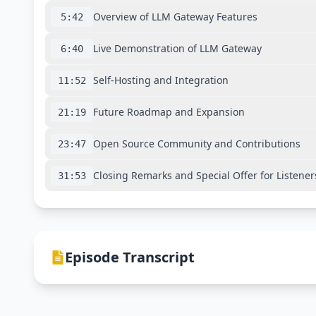
Overview of LLM Gateway Features
5:42
Live Demonstration of LLM Gateway
6:40
Self-Hosting and Integration
11:52
Future Roadmap and Expansion
21:19
Open Source Community and Contributions
23:47
Closing Remarks and Special Offer for Listener
31:53
Episode Transcript