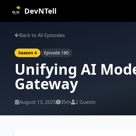
DevNTell
Back to All Episodes
Season
4
Episode
180
Unifying AI Mod
Gateway
August 13, 2025
35m
2
Guests