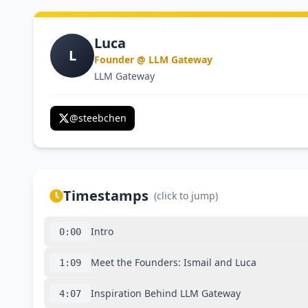
Luca
L
Founder @ LLM Gateway
LLM Gateway
@
steebchen
Timestamps
(click to jump)
Intro
0:00
Meet the Founders: Ismail and Luca
1:09
Inspiration Behind LLM Gateway
4:07