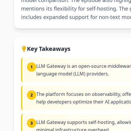
model comparison. The episode also highligh
mentions its flexibility for self-hosting. T
includes expanded support for non-text mo
Key Takeaways
LLM Gateway is an open-source middleware 
1
language model (LLM) providers.
The platform focuses on observability, offe
2
help developers optimize their AI applicati
LLM Gateway supports self-hosting, allow
3
minimal infrastructure overhead.