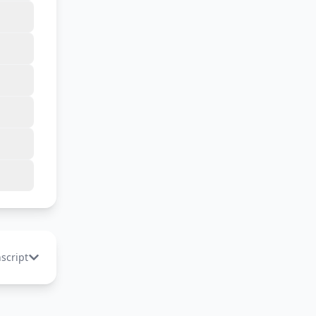
nscript