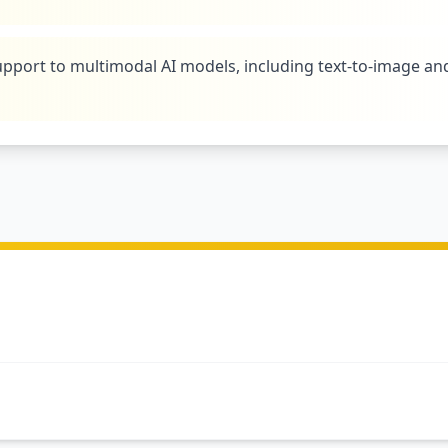
pport to multimodal AI models, including text-to-image an