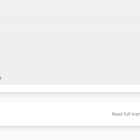
s
Read full tra