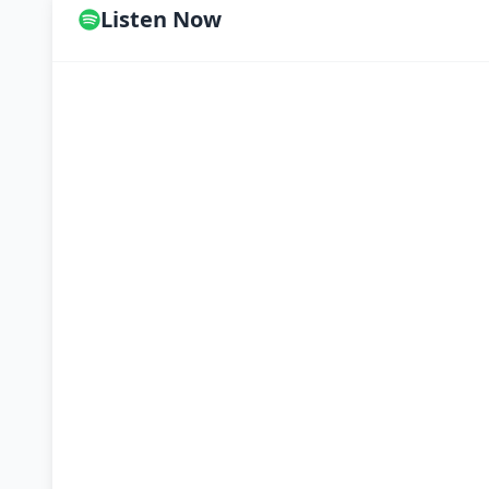
Listen Now