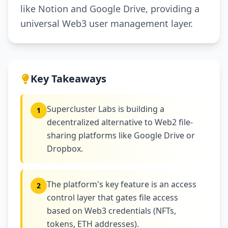
like Notion and Google Drive, providing a
universal Web3 user management layer.
Key Takeaways
Supercluster Labs is building a
1
decentralized alternative to Web2 file-
sharing platforms like Google Drive or
Dropbox.
The platform's key feature is an access
2
control layer that gates file access
based on Web3 credentials (NFTs,
tokens, ETH addresses).