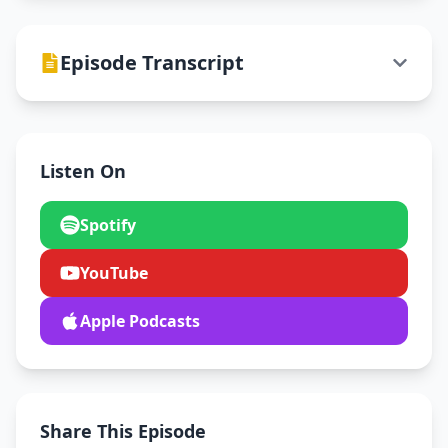
Episode Transcript
Listen On
Spotify
YouTube
Apple Podcasts
Share This Episode