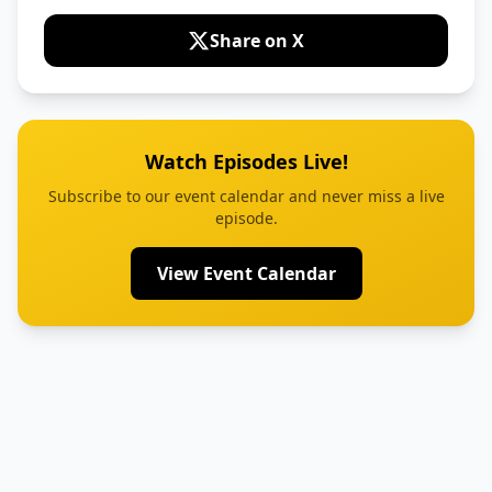
Share on X
Watch Episodes Live!
Subscribe to our event calendar and never miss a live
episode.
View Event Calendar