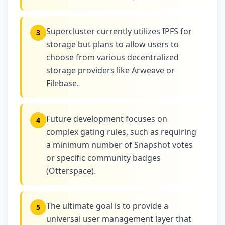
Supercluster currently utilizes IPFS for
3
storage but plans to allow users to
choose from various decentralized
storage providers like Arweave or
Filebase.
Future development focuses on
4
complex gating rules, such as requiring
a minimum number of Snapshot votes
or specific community badges
(Otterspace).
The ultimate goal is to provide a
5
universal user management layer that