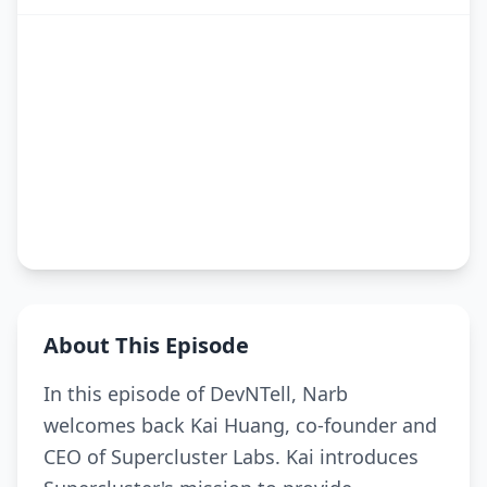
About This Episode
In this episode of DevNTell, Narb
welcomes back Kai Huang, co-founder and
CEO of Supercluster Labs. Kai introduces