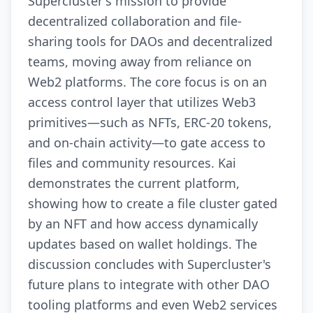
Supercluster's mission to provide
decentralized collaboration and file-
sharing tools for DAOs and decentralized
teams, moving away from reliance on
Web2 platforms. The core focus is on an
access control layer that utilizes Web3
primitives—such as NFTs, ERC-20 tokens,
and on-chain activity—to gate access to
files and community resources. Kai
demonstrates the current platform,
showing how to create a file cluster gated
by an NFT and how access dynamically
updates based on wallet holdings. The
discussion concludes with Supercluster's
future plans to integrate with other DAO
tooling platforms and even Web2 services