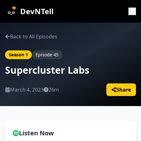
DevNTell
Back to All Episodes
Season
1
Episode
45
Supercluster Labs
March 4, 2023
26m
Share
Listen Now