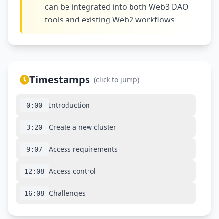
can be integrated into both Web3 DAO
tools and existing Web2 workflows.
Timestamps
(click to jump)
Introduction
0:00
Create a new cluster
3:20
Access requirements
9:07
Access control
12:08
Challenges
16:08