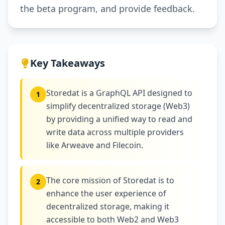
the beta program, and provide feedback.
Key Takeaways
Storedat is a GraphQL API designed to
1
simplify decentralized storage (Web3)
by providing a unified way to read and
write data across multiple providers
like Arweave and Filecoin.
The core mission of Storedat is to
2
enhance the user experience of
decentralized storage, making it
accessible to both Web2 and Web3