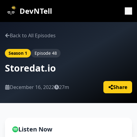
DevNTell
Back to All Episodes
Season
1
Episode
48
Storedat.io
December 16, 2022
27m
Share
Listen Now