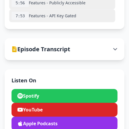
Features - Publicly Accessible
5:56
Features - API Key Gated
7:53
Episode Transcript
Listen On
Spotify
YouTube
Apple Podcasts