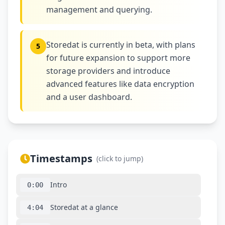
management and querying.
Storedat is currently in beta, with plans
5
for future expansion to support more
storage providers and introduce
advanced features like data encryption
and a user dashboard.
Timestamps
(click to jump)
Intro
0:00
Storedat at a glance
4:04