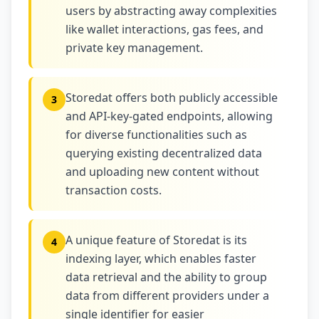
users by abstracting away complexities
like wallet interactions, gas fees, and
private key management.
Storedat offers both publicly accessible
3
and API-key-gated endpoints, allowing
for diverse functionalities such as
querying existing decentralized data
and uploading new content without
transaction costs.
A unique feature of Storedat is its
4
indexing layer, which enables faster
data retrieval and the ability to group
data from different providers under a
single identifier for easier