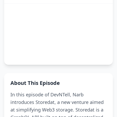
About This Episode
In this episode of DevNTell, Narb
introduces Storedat, a new venture aimed
at simplifying Web3 storage. Storedat is a