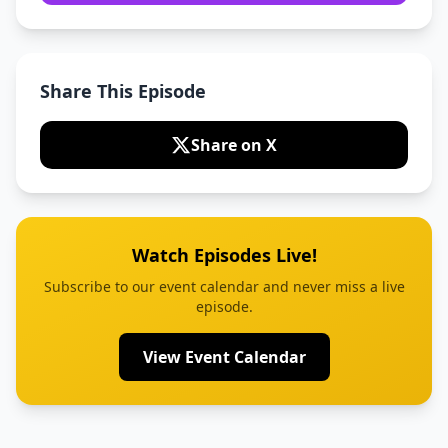
Share This Episode
Share on X
Watch Episodes Live!
Subscribe to our event calendar and never miss a live
episode.
View Event Calendar