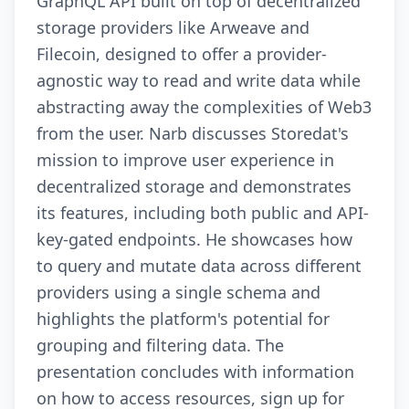
GraphQL API built on top of decentralized
storage providers like Arweave and
Filecoin, designed to offer a provider-
agnostic way to read and write data while
abstracting away the complexities of Web3
from the user. Narb discusses Storedat's
mission to improve user experience in
decentralized storage and demonstrates
its features, including both public and API-
key-gated endpoints. He showcases how
to query and mutate data across different
providers using a single schema and
highlights the platform's potential for
grouping and filtering data. The
presentation concludes with information
on how to access resources, sign up for