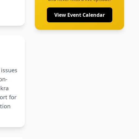
View Event Calendar
 issues
on-
akra
ort for
tion