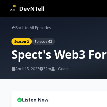
DevNTell
Back to All Episodes
Season
2
Episode
63
Spect's Web3 Fo
April 15, 2023
32m
1
Guest
Listen Now