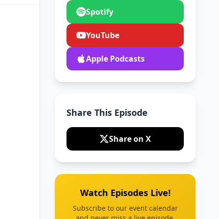
Spotify
YouTube
Apple Podcasts
Share This Episode
Share on X
Watch Episodes Live!
Subscribe to our event calendar
and never miss a live episode.