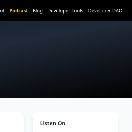
ut
Podcast
Blog
Developer Tools
Developer DAO
Listen On