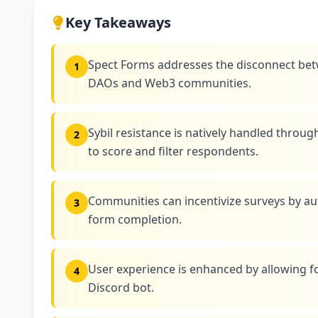
Key Takeaways
Spect Forms addresses the disconnect bet
1
DAOs and Web3 communities.
Sybil resistance is natively handled throug
2
to score and filter respondents.
Communities can incentivize surveys by au
3
form completion.
User experience is enhanced by allowing for
4
Discord bot.