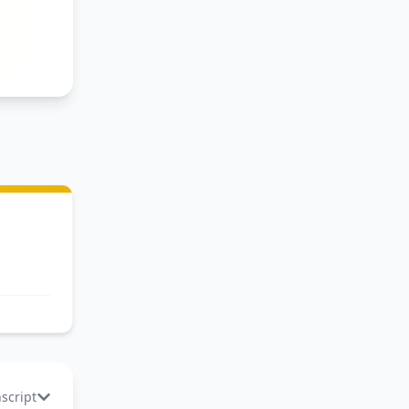
o
nscript