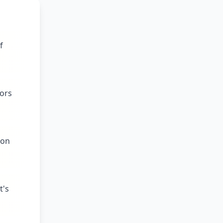
f
tors
pon
t's