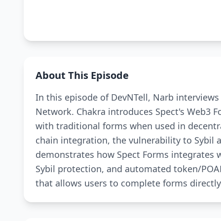
About This Episode
In this episode of DevNTell, Narb interview
Network. Chakra introduces Spect's Web3 F
with traditional forms when used in decentr
chain integration, the vulnerability to Sybil 
demonstrates how Spect Forms integrates with
Sybil protection, and automated token/POAP
that allows users to complete forms directly