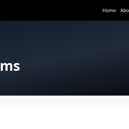
Home
Abo
rms