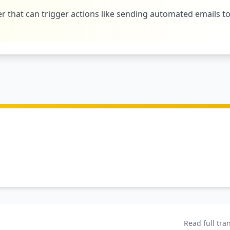
r that can trigger actions like sending automated emails t
Read full tra