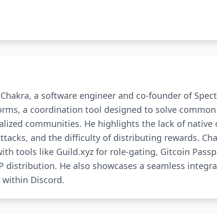
s Chakra, a software engineer and co-founder of Spect
orms, a coordination tool designed to solve common
alized communities. He highlights the lack of native 
attacks, and the difficulty of distributing rewards. Ch
 tools like Guild.xyz for role-gating, Gitcoin Passp
 distribution. He also showcases a seamless integra
 within Discord.