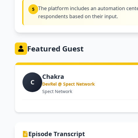
The platform includes an automation cente
5
respondents based on their input.
Featured Guest
Chakra
C
DevRel @ Spect Network
Spect Network
Episode Transcript