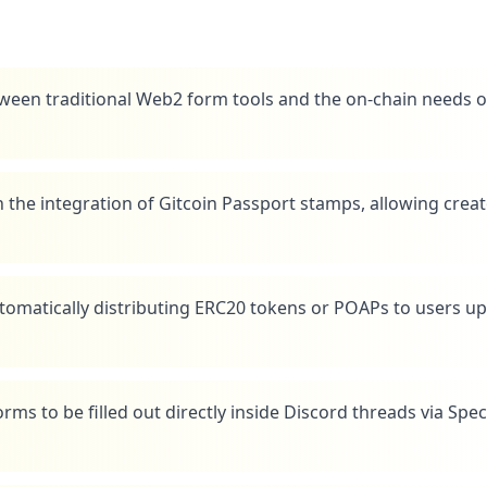
ween traditional Web2 form tools and the on-chain needs o
h the integration of Gitcoin Passport stamps, allowing crea
tomatically distributing ERC20 tokens or POAPs to users u
ms to be filled out directly inside Discord threads via Spec