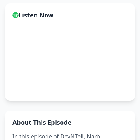
Listen Now
About This Episode
In this episode of DevNTell, Narb