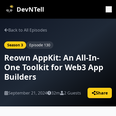
DevNTell
Back to All Episodes
Season
3
Episode
130
Reown AppKit: An All-In-
One Toolkit for Web3 App
Builders
September 21, 2024
32m
2
Guests
Share