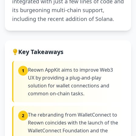
integrated with just a few lines of code and
its burgeoning multi-chain support,
including the recent addition of Solana.
Key Takeaways
Reown AppKit aims to improve Web3
1
UX by providing a plug-and-play
solution for wallet connections and
common on-chain tasks.
The rebranding from WalletConnect to
2
Reown coincides with the launch of the
WalletConnect Foundation and the