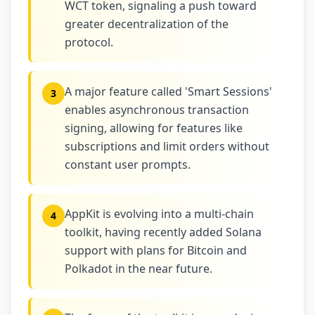
WCT token, signaling a push toward
greater decentralization of the
protocol.
A major feature called 'Smart Sessions'
3
enables asynchronous transaction
signing, allowing for features like
subscriptions and limit orders without
constant user prompts.
AppKit is evolving into a multi-chain
4
toolkit, having recently added Solana
support with plans for Bitcoin and
Polkadot in the near future.