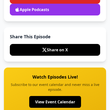
Apple Podcasts
Share This Episode
Share on X
Watch Episodes Live!
Subscribe to our event calendar and never miss a live
episode.
View Event Calendar