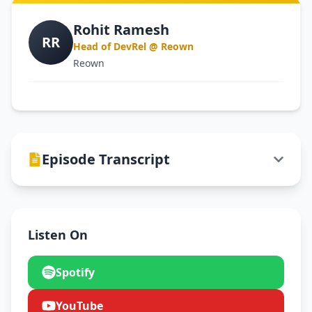
Rohit Ramesh
RR
Head of DevRel @ Reown
Reown
Episode Transcript
Listen On
Spotify
YouTube