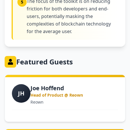
The focus of the toolkit is on reducing
5
friction for both developers and end-
users, potentially masking the
complexities of blockchain technology
for the average user.
Featured Guests
Joe Hoffend
JH
Head of Product @ Reown
Reown