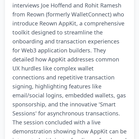
interviews Joe Hoffend and Rohit Ramesh
from Reown (formerly WalletConnect) who
introduce Reown AppKit, a comprehensive
toolkit designed to streamline the
onboarding and transaction experiences
for Web3 application builders. They
detailed how AppKit addresses common
UX hurdles like complex wallet
connections and repetitive transaction
signing, highlighting features like
email/social logins, embedded wallets, gas
sponsorship, and the innovative 'Smart
Sessions' for asynchronous transactions.
The session concluded with a live
demonstration showing how AppKit can be