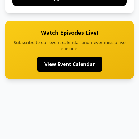
Watch Episodes Live!
Subscribe to our event calendar and never miss a live
episode.
View Event Calendar