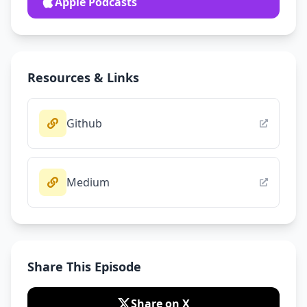
Apple Podcasts
Resources & Links
Github
Medium
Share This Episode
Share on X