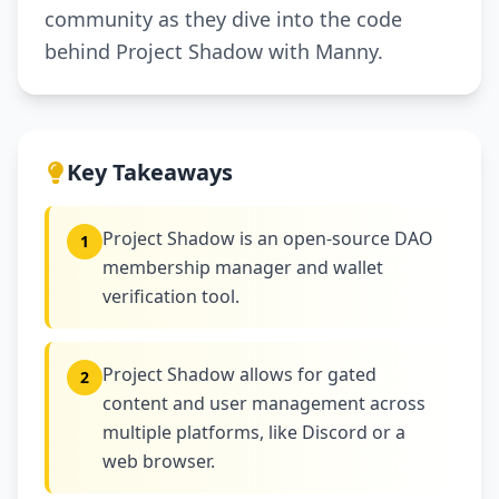
community as they dive into the code
behind Project Shadow with Manny.
Key Takeaways
Project Shadow is an open-source DAO
1
membership manager and wallet
verification tool.
Project Shadow allows for gated
2
content and user management across
multiple platforms, like Discord or a
web browser.