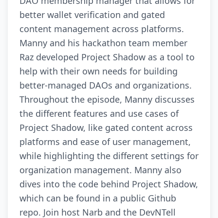
DAO membership manager that allows for
better wallet verification and gated
content management across platforms.
Manny and his hackathon team member
Raz developed Project Shadow as a tool to
help with their own needs for building
better-managed DAOs and organizations.
Throughout the episode, Manny discusses
the different features and use cases of
Project Shadow, like gated content across
platforms and ease of user management,
while highlighting the different settings for
organization management. Manny also
dives into the code behind Project Shadow,
which can be found in a public Github
repo. Join host Narb and the DevNTell