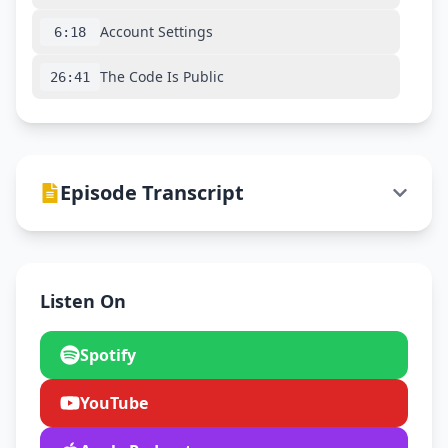
Account Settings
6:18
The Code Is Public
26:41
Episode Transcript
Listen On
Spotify
YouTube