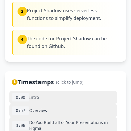
Project Shadow uses serverless
3
functions to simplify deployment.
The code for Project Shadow can be
4
found on Github.
Timestamps
(click to jump)
Intro
0:00
Overview
0:57
Do You Build all of Your Presentations in
3:06
Figma