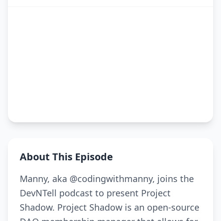
About This Episode
Manny, aka @codingwithmanny, joins the
DevNTell podcast to present Project
Shadow. Project Shadow is an open-source