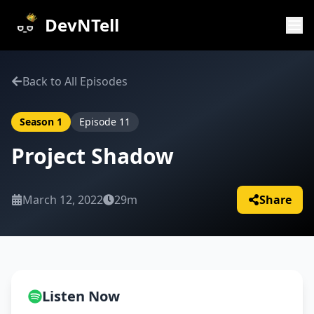
DevNTell
Back to All Episodes
Season
1
Episode
11
Project Shadow
March 12, 2022
29m
Share
Listen Now