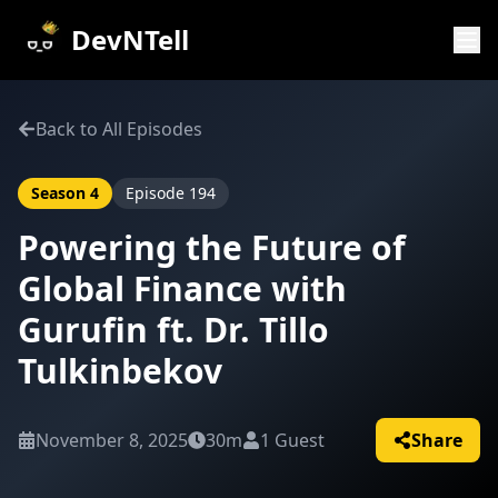
DevNTell
Back to All Episodes
Season
4
Episode
194
Powering the Future of
Global Finance with
Gurufin ft. Dr. Tillo
Tulkinbekov
November 8, 2025
30m
1
Guest
Share