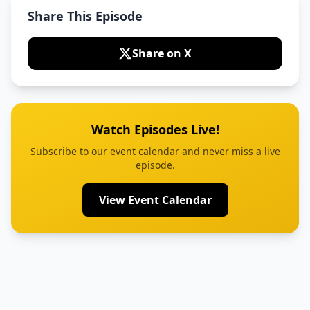
Share This Episode
Share on X
Watch Episodes Live!
Subscribe to our event calendar and never miss a live
episode.
View Event Calendar