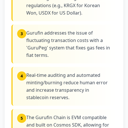
regulations (e.g., KRGX for Korean
Won, USDX for US Dollar).
Gurufin addresses the issue of
3
fluctuating transaction costs with a
'GuruPeg' system that fixes gas fees in
fiat terms.
Real-time auditing and automated
4
minting/burning reduce human error
and increase transparency in
stablecoin reserves.
The Gurufin Chain is EVM compatible
5
and built on Cosmos SDK, allowing for