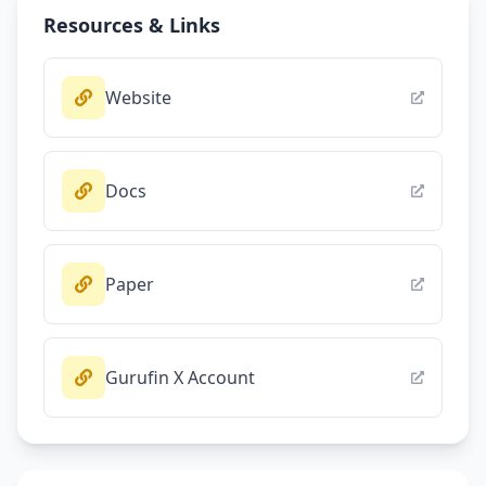
Resources & Links
Website
Docs
Paper
Gurufin X Account