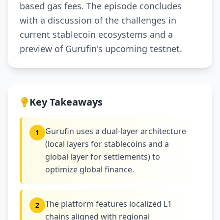
based gas fees. The episode concludes
with a discussion of the challenges in
current stablecoin ecosystems and a
preview of Gurufin's upcoming testnet.
Key Takeaways
Gurufin uses a dual-layer architecture
1
(local layers for stablecoins and a
global layer for settlements) to
optimize global finance.
The platform features localized L1
2
chains aligned with regional