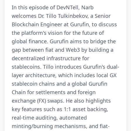
In this episode of DevNTell, Narb
welcomes Dr. Tillo Tulkinbekov, a Senior
Blockchain Engineer at Gurufin, to discuss
the platform's vision for the future of
global finance. Gurufin aims to bridge the
gap between fiat and Web3 by building a
decentralized infrastructure for
stablecoins. Tillo introduces Gurufin's dual-
layer architecture, which includes local GX
stablecoin chains and a global Gurufin
Chain for settlements and foreign
exchange (FX) swaps. He also highlights
key features such as 1:1 asset backing,
real-time auditing, automated
minting/burning mechanisms, and fiat-