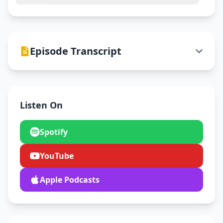
Episode Transcript
Listen On
Spotify
YouTube
Apple Podcasts