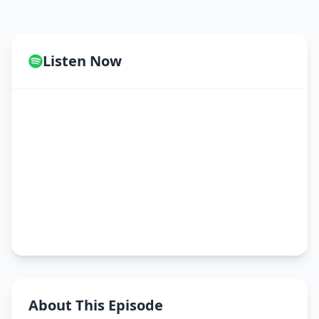
Listen Now
About This Episode