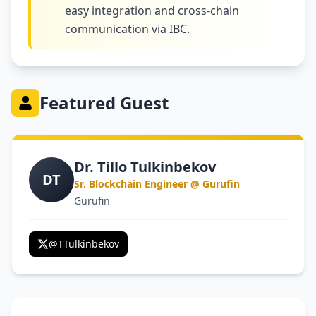
easy integration and cross-chain
communication via IBC.
Featured Guest
Dr. Tillo Tulkinbekov
DT
Sr. Blockchain Engineer @ Gurufin
Gurufin
@
TTulkinbekov