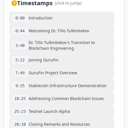
Timestamps
(click to jump)
Introduction
0:00
Welcoming Dr. Tillo Tulkinbekov
0:44
Dr. Tillo Tulkinbekov's Transition to
3:48
Blockchain Engineering
Joining GuruFin
5:22
GuruFin Project Overview
7:49
Stablecoin Infrastructure Demonstration
9:25
Addressing Common Blockchain Issues
18:25
Testnet Launch Alpha
25:23
Closing Remarks and Resources
28:18