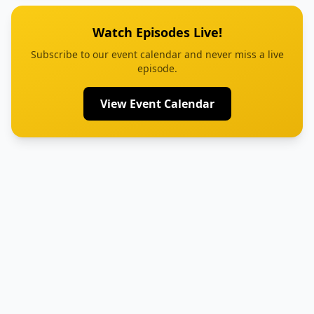
Watch Episodes Live!
Subscribe to our event calendar and never miss a live
episode.
View Event Calendar