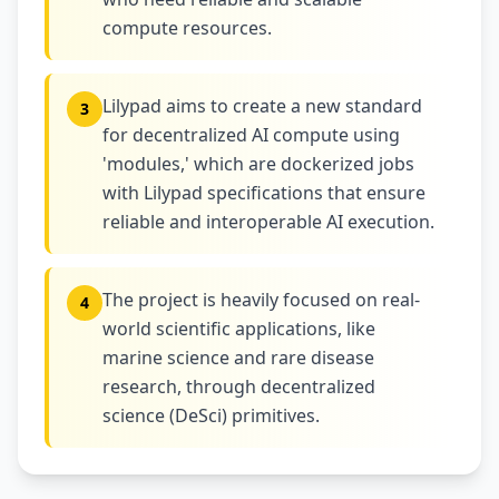
compute resources.
Lilypad aims to create a new standard
3
for decentralized AI compute using
'modules,' which are dockerized jobs
with Lilypad specifications that ensure
reliable and interoperable AI execution.
The project is heavily focused on real-
4
world scientific applications, like
marine science and rare disease
research, through decentralized
science (DeSci) primitives.