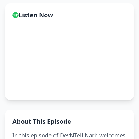
Listen Now
About This Episode
In this episode of DevNTell Narb welcomes