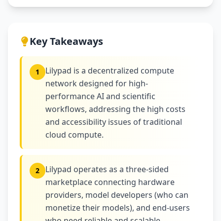
Key Takeaways
Lilypad is a decentralized compute
1
network designed for high-
performance AI and scientific
workflows, addressing the high costs
and accessibility issues of traditional
cloud compute.
Lilypad operates as a three-sided
2
marketplace connecting hardware
providers, model developers (who can
monetize their models), and end-users
who need reliable and scalable