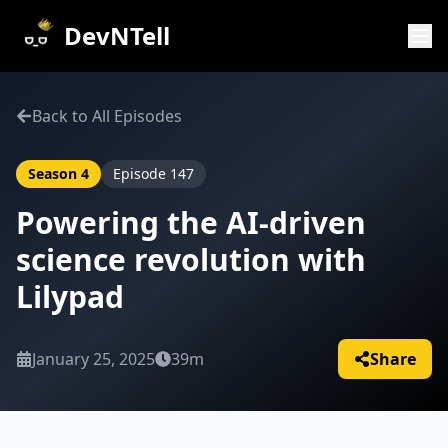
DevNTell
Back to All Episodes
Season
4
Episode
147
Powering the AI-driven
science revolution with
Lilypad
January 25, 2025
39m
Share