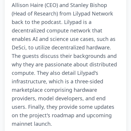
Allison Haire (CEO) and Stanley Bishop
(Head of Research) from Lilypad Network
back to the podcast. Lilypad is a
decentralized compute network that
enables AI and science use cases, such as
DeSci, to utilize decentralized hardware.
The guests discuss their backgrounds and
why they are passionate about distributed
compute. They also detail Lilypad's
infrastructure, which is a three-sided
marketplace comprising hardware
providers, model developers, and end
users. Finally, they provide some updates
on the project's roadmap and upcoming
mainnet launch.