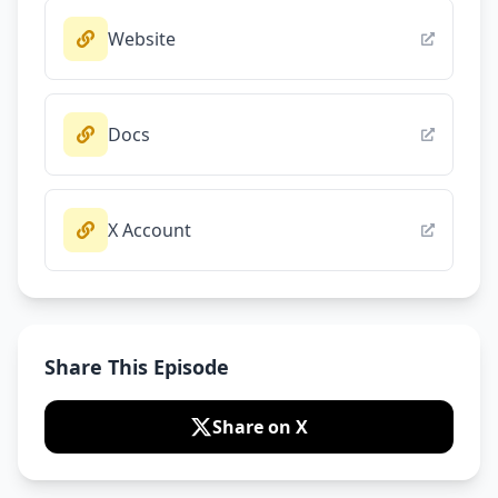
Website
Docs
X Account
Share This Episode
Share on X