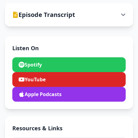
Episode Transcript
Listen On
Spotify
YouTube
Apple Podcasts
Resources & Links