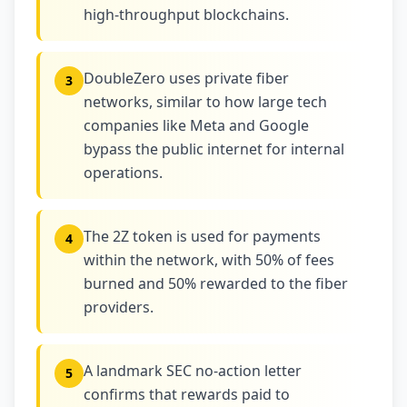
high-throughput blockchains.
DoubleZero uses private fiber
3
networks, similar to how large tech
companies like Meta and Google
bypass the public internet for internal
operations.
The 2Z token is used for payments
4
within the network, with 50% of fees
burned and 50% rewarded to the fiber
providers.
A landmark SEC no-action letter
5
confirms that rewards paid to