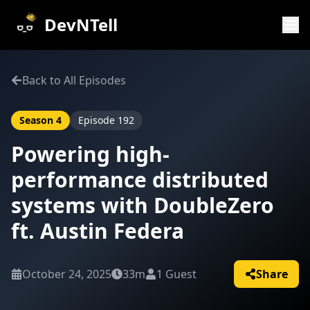
DevNTell
Back to All Episodes
Season
4
Episode
192
Powering high-
performance distributed
systems with DoubleZero
ft. Austin Federa
October 24, 2025
33m
1
Guest
Share