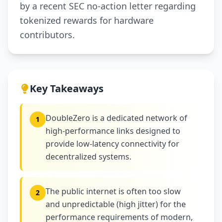
by a recent SEC no-action letter regarding
tokenized rewards for hardware
contributors.
Key Takeaways
DoubleZero is a dedicated network of
1
high-performance links designed to
provide low-latency connectivity for
decentralized systems.
The public internet is often too slow
2
and unpredictable (high jitter) for the
performance requirements of modern,