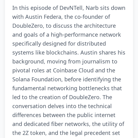
In this episode of DevNTell, Narb sits down
with Austin Federa, the co-founder of
DoubleZero, to discuss the architecture
and goals of a high-performance network
specifically designed for distributed
systems like blockchains. Austin shares his
background, moving from journalism to
pivotal roles at Coinbase Cloud and the
Solana Foundation, before identifying the
fundamental networking bottlenecks that
led to the creation of DoubleZero. The
conversation delves into the technical
differences between the public internet
and dedicated fiber networks, the utility of
the 2Z token, and the legal precedent set