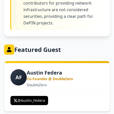
contributors for providing network
infrastructure are not considered
securities, providing a clear path for
DePIN projects.
Featured Guest
Austin Federa
AF
Co-Founder @ DoubleZero
DoubleZero
@
Austin_Federa