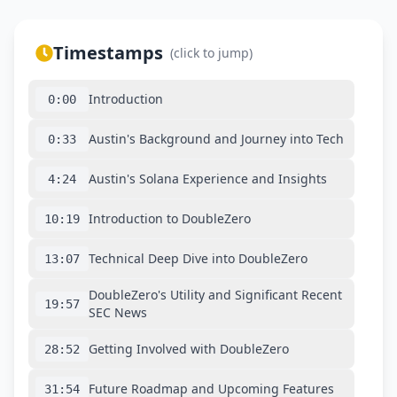
Timestamps
(click to jump)
Introduction
0:00
Austin's Background and Journey into Tech
0:33
Austin's Solana Experience and Insights
4:24
Introduction to DoubleZero
10:19
Technical Deep Dive into DoubleZero
13:07
DoubleZero's Utility and Significant Recent
19:57
SEC News
Getting Involved with DoubleZero
28:52
Future Roadmap and Upcoming Features
31:54