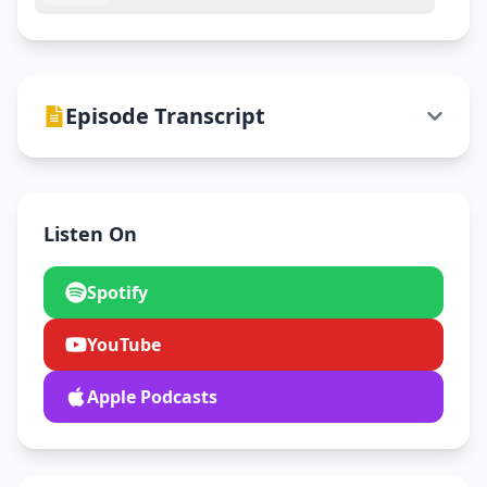
Episode Transcript
Listen On
Spotify
YouTube
Apple Podcasts