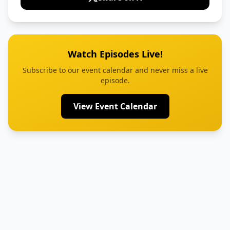
Watch Episodes Live!
Subscribe to our event calendar and never miss a live
episode.
View Event Calendar