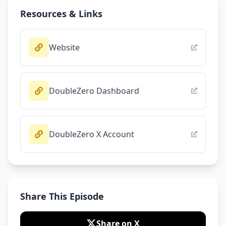
Resources & Links
Website
DoubleZero Dashboard
DoubleZero X Account
Share This Episode
Share on X