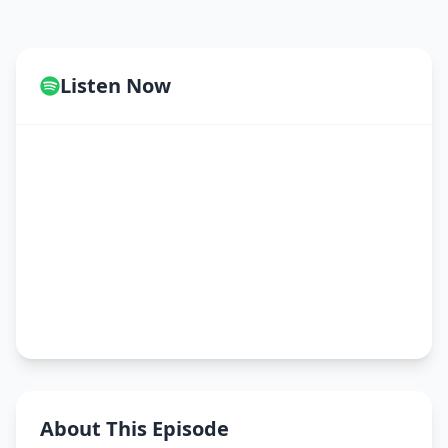
Listen Now
About This Episode