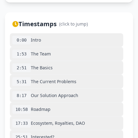
Timestamps
(click to jump)
Intro
0:00
The Team
1:53
The Basics
2:51
The Current Problems
5:31
Our Solution Approach
8:17
Roadmap
10:58
Ecosystem, Royalties, DAO
17:33
Interested?
25:51