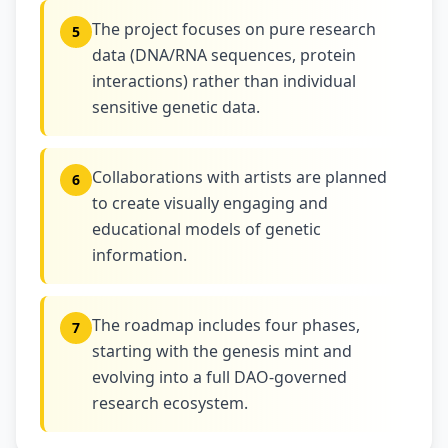
The project focuses on pure research
5
data (DNA/RNA sequences, protein
interactions) rather than individual
sensitive genetic data.
Collaborations with artists are planned
6
to create visually engaging and
educational models of genetic
information.
The roadmap includes four phases,
7
starting with the genesis mint and
evolving into a full DAO-governed
research ecosystem.