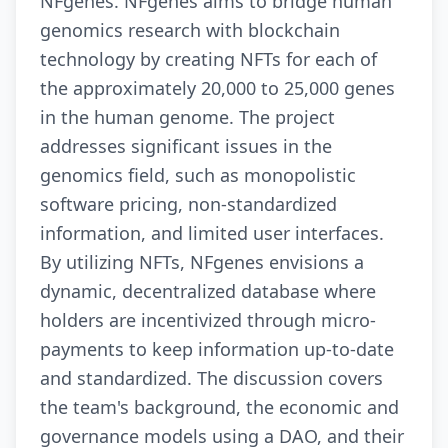
NFgenes. NFgenes aims to bridge human
genomics research with blockchain
technology by creating NFTs for each of
the approximately 20,000 to 25,000 genes
in the human genome. The project
addresses significant issues in the
genomics field, such as monopolistic
software pricing, non-standardized
information, and limited user interfaces.
By utilizing NFTs, NFgenes envisions a
dynamic, decentralized database where
holders are incentivized through micro-
payments to keep information up-to-date
and standardized. The discussion covers
the team's background, the economic and
governance models using a DAO, and their