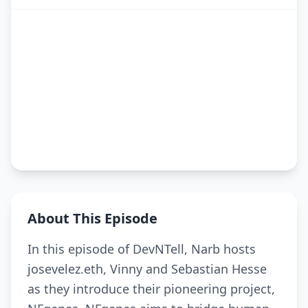
About This Episode
In this episode of DevNTell, Narb hosts
josevelez.eth, Vinny and Sebastian Hesse
as they introduce their pioneering project,