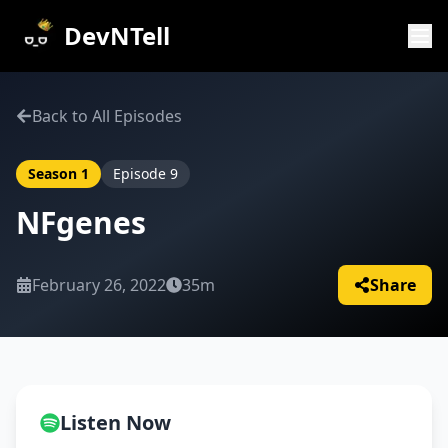
DevNTell
Back to All Episodes
Season
1
Episode
9
NFgenes
February 26, 2022
35m
Share
Listen Now