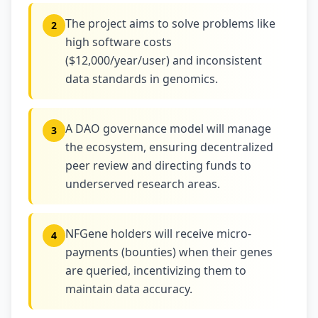
The project aims to solve problems like
2
high software costs
($12,000/year/user) and inconsistent
data standards in genomics.
A DAO governance model will manage
3
the ecosystem, ensuring decentralized
peer review and directing funds to
underserved research areas.
NFGene holders will receive micro-
4
payments (bounties) when their genes
are queried, incentivizing them to
maintain data accuracy.