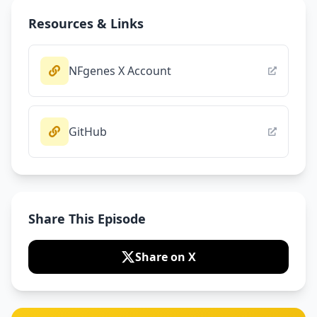
Resources & Links
NFgenes X Account
GitHub
Share This Episode
Share on X