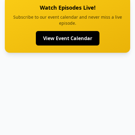
Watch Episodes Live!
Subscribe to our event calendar and never miss a live
episode.
View Event Calendar