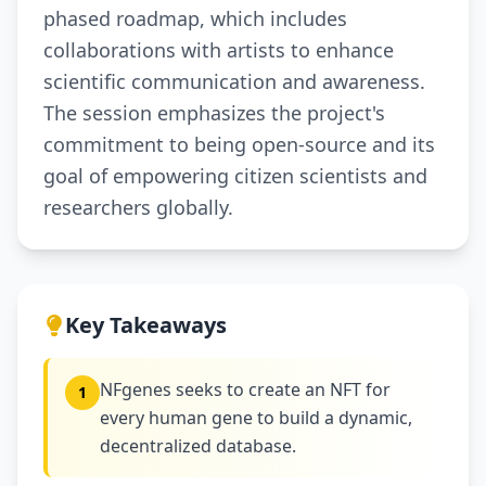
phased roadmap, which includes
collaborations with artists to enhance
scientific communication and awareness.
The session emphasizes the project's
commitment to being open-source and its
goal of empowering citizen scientists and
researchers globally.
Key Takeaways
NFgenes seeks to create an NFT for
1
every human gene to build a dynamic,
decentralized database.