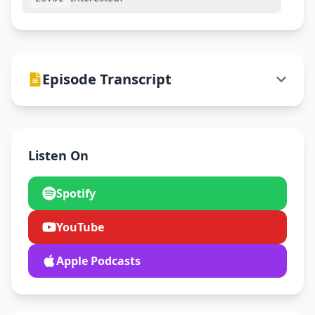
Episode Transcript
Listen On
Spotify
YouTube
Apple Podcasts