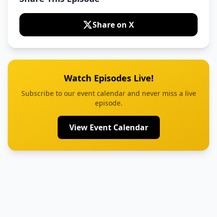
Share on X
Watch Episodes Live!
Subscribe to our event calendar and never miss a live
episode.
View Event Calendar