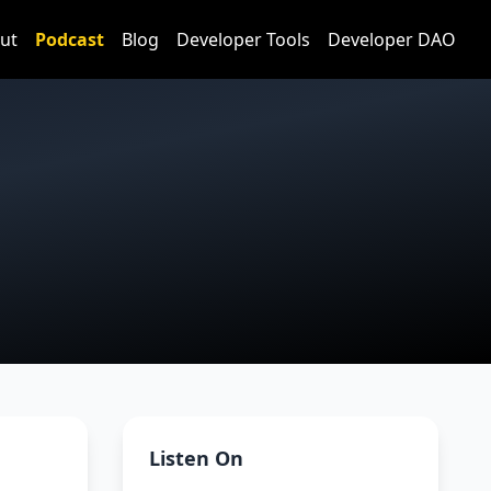
ut
Podcast
Blog
Developer Tools
Developer DAO
Listen On