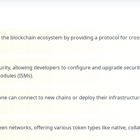
the blockchain ecosystem by providing a protocol for cros
urity, allowing developers to configure and upgrade securi
odules (ISMs).
ne can connect to new chains or deploy their infrastructur
n networks, offering various token types like native, collat