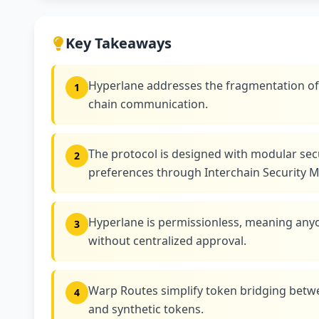
Key Takeaways
Hyperlane addresses the fragmentation of 
1
chain communication.
The protocol is designed with modular sec
2
preferences through Interchain Security M
Hyperlane is permissionless, meaning anyo
3
without centralized approval.
Warp Routes simplify token bridging betwee
4
and synthetic tokens.