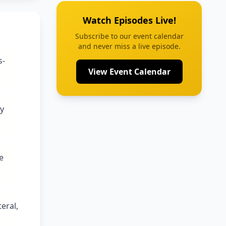
Watch Episodes Live!
Subscribe to our event calendar
and never miss a live episode.
s-
View Event Calendar
ty
e
eral,