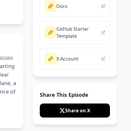
Docs
GitHub Starter
Template
iscuss
X Account
arting
lear
lane, a
nce of
Share This Episode
Share on X