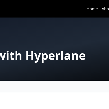
Home
Abo
 with Hyperlane