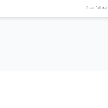
Read full tra
Home
About
P