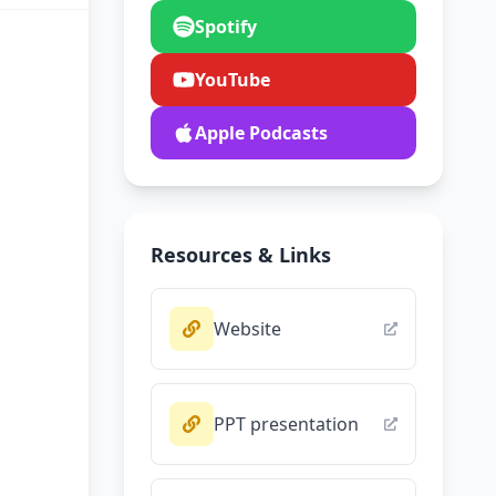
Spotify
YouTube
Apple Podcasts
Resources & Links
Website
PPT presentation