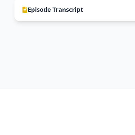
Episode Transcript
DevNTell