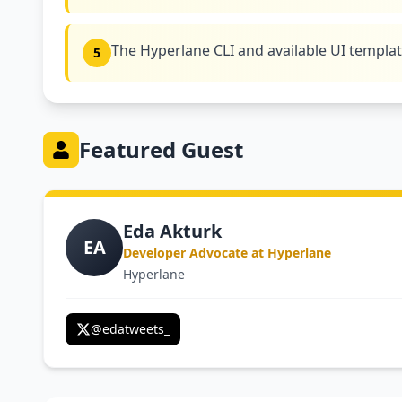
The Hyperlane CLI and available UI templa
5
Featured Guest
Eda Akturk
EA
Developer Advocate at Hyperlane
Hyperlane
@
edatweets_