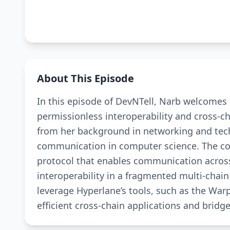
About This Episode
In this episode of DevNTell, Narb welcomes 
permissionless interoperability and cross-c
from her background in networking and tech
communication in computer science. The core
protocol that enables communication across
interoperability in a fragmented multi-cha
leverage Hyperlane’s tools, such as the War
efficient cross-chain applications and bridge