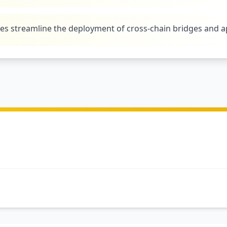
tes streamline the deployment of cross-chain bridges and a