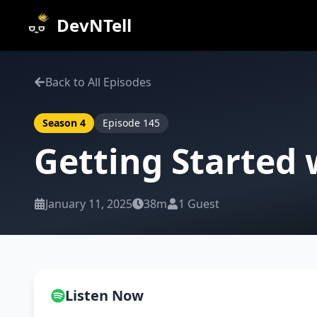
DevNTell
Back to All Episodes
Season
4
Episode
145
Getting Started
January 11, 2025
38m
1
Guest
Listen Now