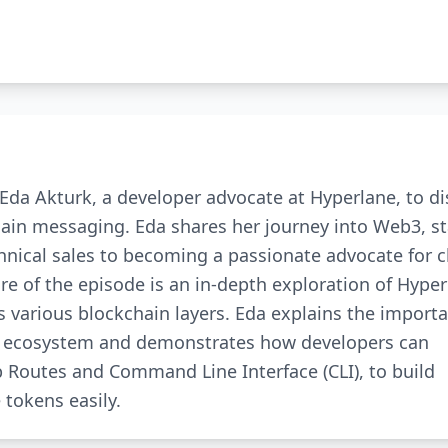
Eda Akturk, a developer advocate at Hyperlane, to d
hain messaging. Eda shares her journey into Web3, st
nical sales to becoming a passionate advocate for c
 of the episode is an in-depth exploration of Hyper
 various blockchain layers. Eda explains the importa
in ecosystem and demonstrates how developers can
p Routes and Command Line Interface (CLI), to build
 tokens easily.