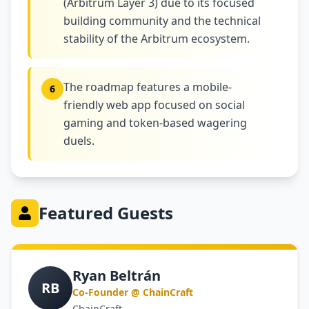
(Arbitrum Layer 3) due to its focused
building community and the technical
stability of the Arbitrum ecosystem.
The roadmap features a mobile-
6
friendly web app focused on social
gaming and token-based wagering
duels.
Featured Guests
Ryan Beltrán
RB
Co-Founder @ ChainCraft
ChainCraft