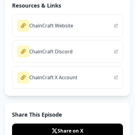
Resources & Links
ChainCraft Website
ChainCraft Discord
ChainCraft X Account
Share This Episode
Share on X