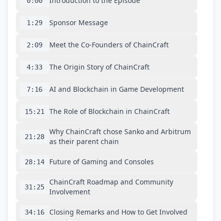
Introduction to the Episode
0:00
Sponsor Message
1:29
Meet the Co-Founders of ChainCraft
2:09
The Origin Story of ChainCraft
4:33
AI and Blockchain in Game Development
7:16
The Role of Blockchain in ChainCraft
15:21
Why ChainCraft chose Sanko and Arbitrum
21:28
as their parent chain
Future of Gaming and Consoles
28:14
ChainCraft Roadmap and Community
31:25
Involvement
Closing Remarks and How to Get Involved
34:16