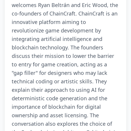
welcomes Ryan Beltrán and Eric Wood, the
co-founders of ChainCraft. ChainCraft is an
innovative platform aiming to
revolutionize game development by
integrating artificial intelligence and
blockchain technology. The founders
discuss their mission to lower the barrier
to entry for game creation, acting as a
"gap filler" for designers who may lack
technical coding or artistic skills. They
explain their approach to using AI for
deterministic code generation and the
importance of blockchain for digital
ownership and asset licensing. The
conversation also explores the choice of