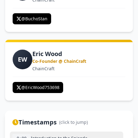
@
BuchoStan
Eric Wood
EW
Co-Founder @ ChainCraft
ChainCraft
@
EricWood753698
Timestamps
(click to jump)