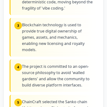
deterministic code, moving beyond the
fragility of 'vibe coding.'
Blockchain technology is used to
3
provide true digital ownership of
games, assets, and mechanics,
enabling new licensing and royalty
models.
The project is committed to an open-
4
source philosophy to avoid 'walled
gardens' and allow the community to
build diverse platform interfaces.
ChainCraft selected the Sanko chain
5