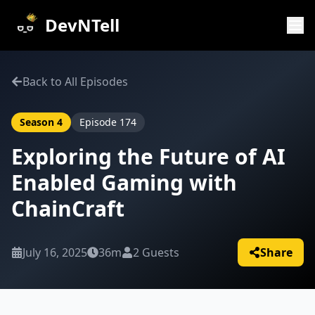
DevNTell
Back to All Episodes
Season
4
Episode
174
Exploring the Future of AI
Enabled Gaming with
ChainCraft
July 16, 2025
36m
2
Guests
Share