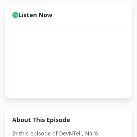
Listen Now
About This Episode
In this episode of DevNTell, Narb