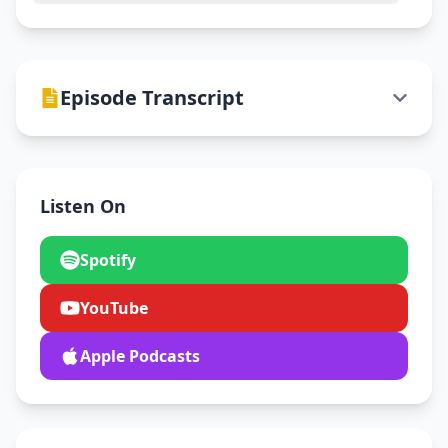
Episode Transcript
Listen On
Spotify
YouTube
Apple Podcasts