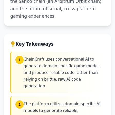
the Sanko chain (an Arbitrum Orbit chain)
and the future of social, cross-platform
gaming experiences.
Key Takeaways
ChainCraft uses conversational AI to
1
generate domain-specific game models
and produce reliable code rather than
relying on brittle, raw AI code
generation.
The platform utilizes domain-specific AI
2
models to generate reliable,