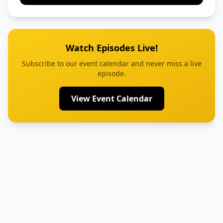
Watch Episodes Live!
Subscribe to our event calendar and never miss a live
episode.
View Event Calendar