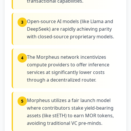
transactional capabilities.
Open-source AI models (like Llama and
3
DeepSeek) are rapidly achieving parity
with closed-source proprietary models.
The Morpheus network incentivizes
4
compute providers to offer inference
services at significantly lower costs
through a decentralized router.
Morpheus utilizes a fair launch model
5
where contributors stake yield-bearing
assets (like stETH) to earn MOR tokens,
avoiding traditional VC pre-minds.