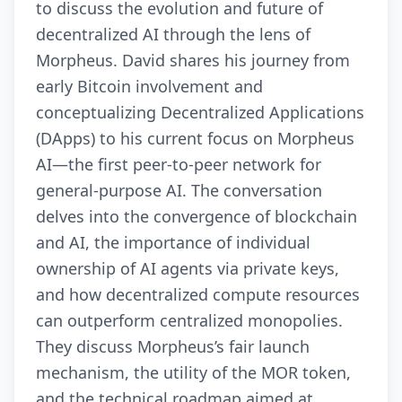
to discuss the evolution and future of
decentralized AI through the lens of
Morpheus. David shares his journey from
early Bitcoin involvement and
conceptualizing Decentralized Applications
(DApps) to his current focus on Morpheus
AI—the first peer-to-peer network for
general-purpose AI. The conversation
delves into the convergence of blockchain
and AI, the importance of individual
ownership of AI agents via private keys,
and how decentralized compute resources
can outperform centralized monopolies.
They discuss Morpheus’s fair launch
mechanism, the utility of the MOR token,
and the technical roadmap aimed at