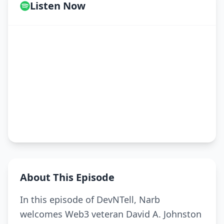
Listen Now
About This Episode
In this episode of DevNTell, Narb
welcomes Web3 veteran David A. Johnston