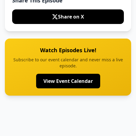
Share This Episode
Share on X
Watch Episodes Live!
Subscribe to our event calendar and never miss a live
episode.
View Event Calendar