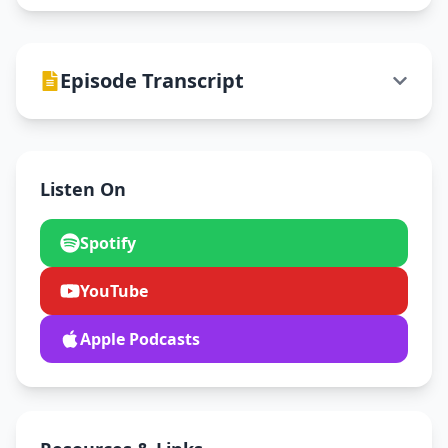
Episode Transcript
Listen On
Spotify
YouTube
Apple Podcasts