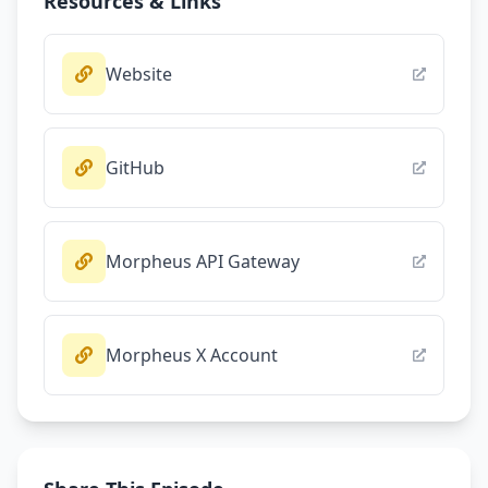
Resources & Links
Website
GitHub
Morpheus API Gateway
Morpheus X Account