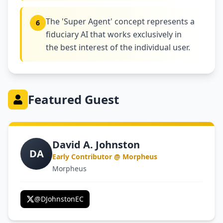
The 'Super Agent' concept represents a
6
fiduciary AI that works exclusively in
the best interest of the individual user.
Featured Guest
David A. Johnston
DA
Early Contributor @ Morpheus
Morpheus
@
DJohnstonEC