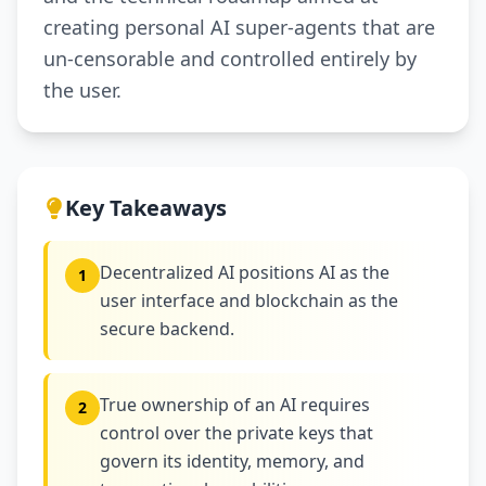
creating personal AI super-agents that are
un-censorable and controlled entirely by
the user.
Key Takeaways
Decentralized AI positions AI as the
1
user interface and blockchain as the
secure backend.
True ownership of an AI requires
2
control over the private keys that
govern its identity, memory, and