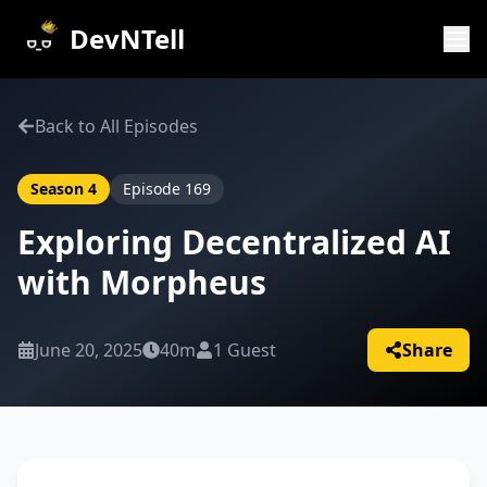
DevNTell
Back to All Episodes
Season
4
Episode
169
Exploring Decentralized AI
with Morpheus
June 20, 2025
40m
1
Guest
Share