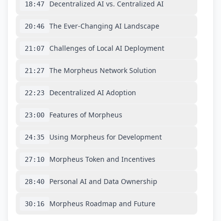
Decentralized AI vs. Centralized AI
18:47
The Ever-Changing AI Landscape
20:46
Challenges of Local AI Deployment
21:07
The Morpheus Network Solution
21:27
Decentralized AI Adoption
22:23
Features of Morpheus
23:00
Using Morpheus for Development
24:35
Morpheus Token and Incentives
27:10
Personal AI and Data Ownership
28:40
Morpheus Roadmap and Future
30:16