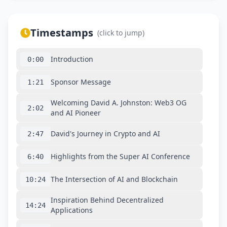
Timestamps
(click to jump)
Introduction
0:00
Sponsor Message
1:21
Welcoming David A. Johnston: Web3 OG
2:02
and AI Pioneer
David's Journey in Crypto and AI
2:47
Highlights from the Super AI Conference
6:40
The Intersection of AI and Blockchain
10:24
Inspiration Behind Decentralized
14:24
Applications