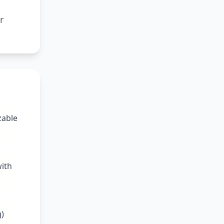
r
zable
with
g)