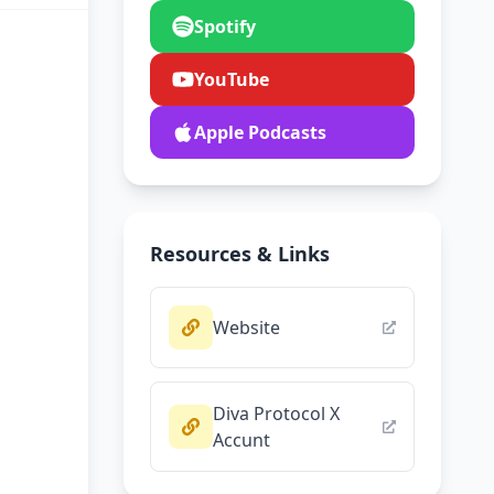
Spotify
YouTube
Apple Podcasts
Resources & Links
Website
Diva Protocol X
Accunt