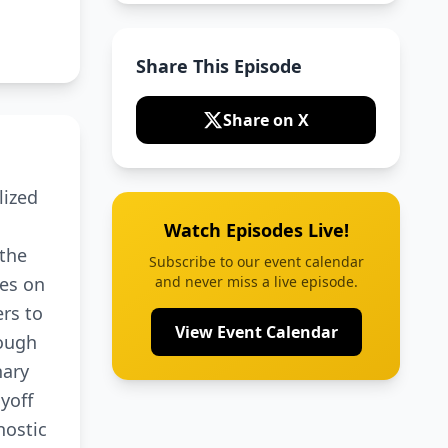
Share This Episode
Share on X
lized
Watch Episodes Live!
 the
Subscribe to our event calendar
tes on
and never miss a live episode.
rs to
View Event Calendar
rough
nary
ayoff
nostic