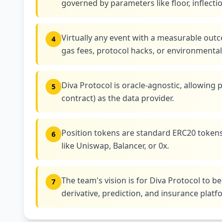
governed by parameters like floor, inflecti
Virtually any event with a measurable outc
4
gas fees, protocol hacks, or environmental
Diva Protocol is oracle-agnostic, allowing
5
contract) as the data provider.
Position tokens are standard ERC20 tokens
6
like Uniswap, Balancer, or 0x.
The team's vision is for Diva Protocol to
7
derivative, prediction, and insurance platf