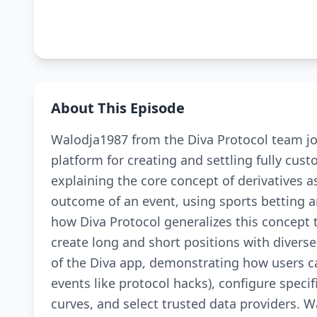
About This Episode
Walodja1987 from the Diva Protocol team joi
platform for creating and settling fully cus
explaining the core concept of derivatives a
outcome of an event, using sports betting a
how Diva Protocol generalizes this concept
create long and short positions with diverse
of the Diva app, demonstrating how users ca
events like protocol hacks), configure specifi
curves, and select trusted data providers. W