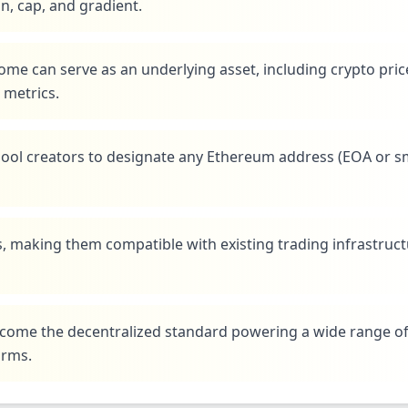
on, cap, and gradient.
ome can serve as an underlying asset, including crypto pric
 metrics.
 pool creators to designate any Ethereum address (EOA or s
, making them compatible with existing trading infrastruc
 become the decentralized standard powering a wide range o
orms.