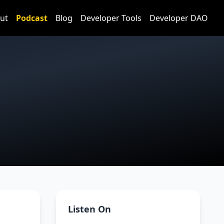
ut
Podcast
Blog
Developer Tools
Developer DAO
Listen On