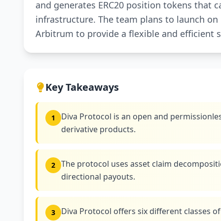
and generates ERC20 position tokens that ca
infrastructure. The team plans to launch o
Arbitrum to provide a flexible and efficient 
Key Takeaways
Diva Protocol is an open and permissionles
1
derivative products.
The protocol uses asset claim decompositio
2
directional payouts.
Diva Protocol offers six different classes of 
3