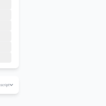
nscript