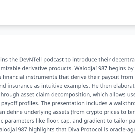
ns the DevNTell podcast to introduce their decentra
tomizable derivative products. Walodja1987 begins by
s financial instruments that derive their payout from
nd insurance as intuitive examples. He then elabora
 through asset claim decomposition, which allows use
 payoff profiles. The presentation includes a walkth
n define underlying assets (from crypto prices to bi
c parameters like floor, cap, and gradient to tailor p
alodja1987 highlights that Diva Protocol is oracle-ag