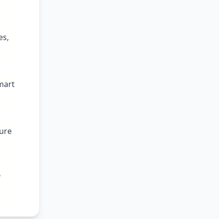
es,
mart
ture
f