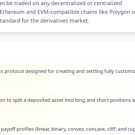
n be traded on any decentralized or centralized
n Ethereum and EVM-compatible chains like Polygon o
standard for the derivatives market.
s protocol designed for creating and settling fully customi
n to split a deposited asset into long and short positions 
payoff profiles (linear, binary, convex, concave, cliff, and ru