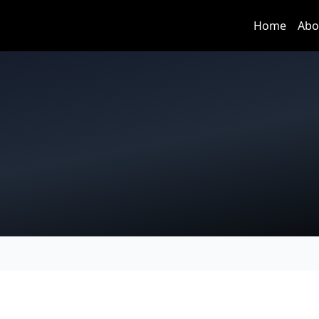
Home
Abo