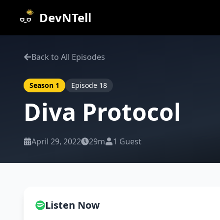
DevNTell
Back to All Episodes
Season
1
Episode
18
Diva Protocol
April 29, 2022
29m
1
Guest
Listen Now