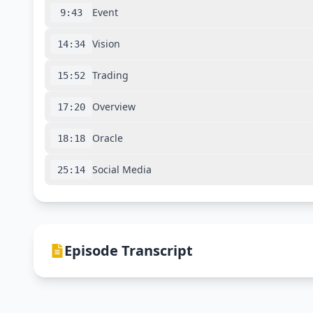
Event
9:43
Vision
14:34
Trading
15:52
Overview
17:20
Oracle
18:18
Social Media
25:14
Episode Transcript