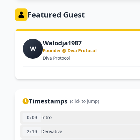
Featured Guest
Walodja1987
W
Founder @ Diva Protocol
Diva Protocol
Timestamps
(click to jump)
Intro
0:00
Derivative
2:10