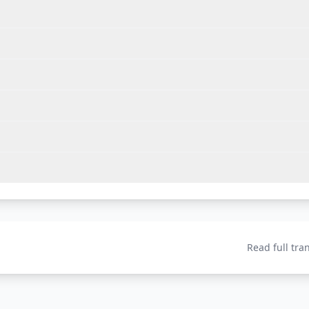
Read full tra