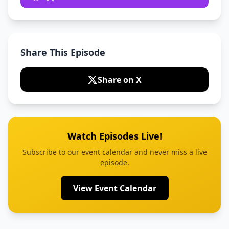
Share This Episode
Share on X
Watch Episodes Live!
Subscribe to our event calendar and never miss a live
episode.
View Event Calendar