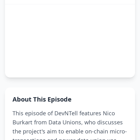
About This Episode
This episode of DevNTell features Nico
Burkart from Data Unions, who discusses
the project's aim to enable on-chain micro-