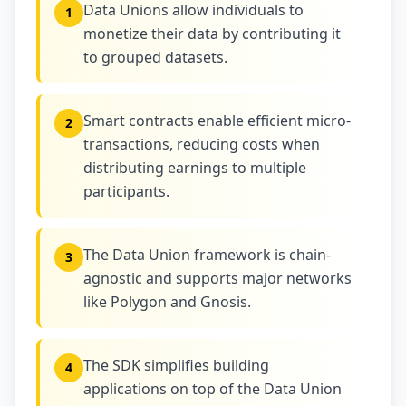
Data Unions allow individuals to
1
monetize their data by contributing it
to grouped datasets.
Smart contracts enable efficient micro-
2
transactions, reducing costs when
distributing earnings to multiple
participants.
The Data Union framework is chain-
3
agnostic and supports major networks
like Polygon and Gnosis.
The SDK simplifies building
4
applications on top of the Data Union