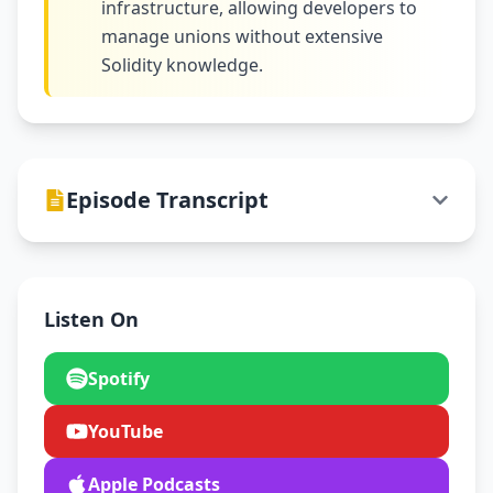
infrastructure, allowing developers to
manage unions without extensive
Solidity knowledge.
Episode Transcript
Listen On
Spotify
YouTube
Apple Podcasts