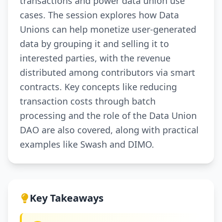
transactions and power data union use
cases. The session explores how Data
Unions can help monetize user-generated
data by grouping it and selling it to
interested parties, with the revenue
distributed among contributors via smart
contracts. Key concepts like reducing
transaction costs through batch
processing and the role of the Data Union
DAO are also covered, along with practical
examples like Swash and DIMO.
Key Takeaways