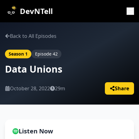
DevNTell
Back to All Episodes
Season
1
Episode
42
Data Unions
October 28, 2022
29m
Share
Listen Now