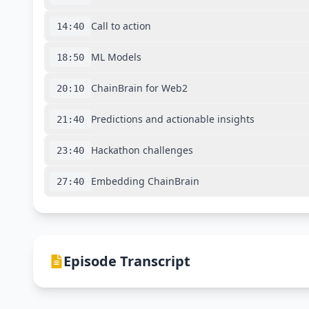
Call to action
14:40
ML Models
18:50
ChainBrain for Web2
20:10
Predictions and actionable insights
21:40
Hackathon challenges
23:40
Embedding ChainBrain
27:40
Episode Transcript