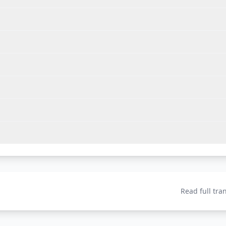
Read full tra