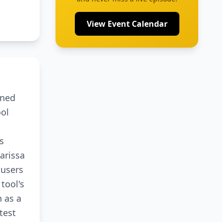
View Event Calendar
oned
ool
s
arissa
 users
tool's
n as a
test