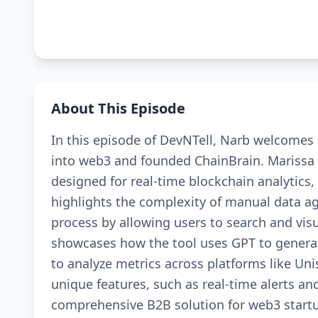
About This Episode
In this episode of DevNTell, Narb welcomes 
into web3 and founded ChainBrain. Marissa e
designed for real-time blockchain analytics,
highlights the complexity of manual data a
process by allowing users to search and visu
showcases how the tool uses GPT to genera
to analyze metrics across platforms like U
unique features, such as real-time alerts a
comprehensive B2B solution for web3 startu