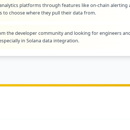
analytics platforms through features like on-chain alerting
 to choose where they pull their data from.
from the developer community and looking for engineers an
especially in Solana data integration.