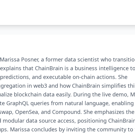
Marissa Posner, a former data scientist who transiti
xplains that ChainBrain is a business intelligence t
 predictions, and executable on-chain actions. She
ggregation in web3 and how ChainBrain simplifies thi
alize blockchain data easily. During the live demo, M
te GraphQL queries from natural language, enabling
niswap, OpenSea, and Compound. She emphasizes the 
nd modular data source access, positioning ChainBrai
ps. Marissa concludes by inviting the community to 