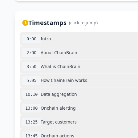
Timestamps
(click to jump)
Intro
0:00
About ChainBrain
2:00
What is ChainBrain
3:50
How ChainBrain works
5:05
Data aggregation
10:10
Onchain alerting
13:00
Target customers
13:25
Onchain actions
13:45