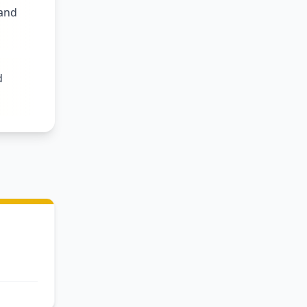
 and
d