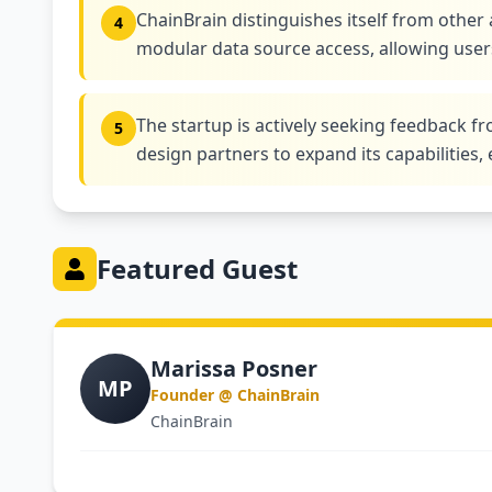
ChainBrain distinguishes itself from other 
4
modular data source access, allowing users
The startup is actively seeking feedback 
5
design partners to expand its capabilities, 
Featured Guest
Marissa Posner
MP
Founder @ ChainBrain
ChainBrain