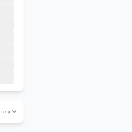
nscript