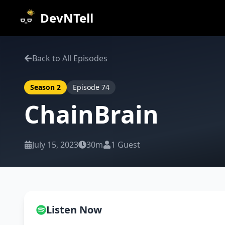
DevNTell
Back to All Episodes
Season
2
Episode
74
ChainBrain
July 15, 2023
30m
1
Guest
Listen Now