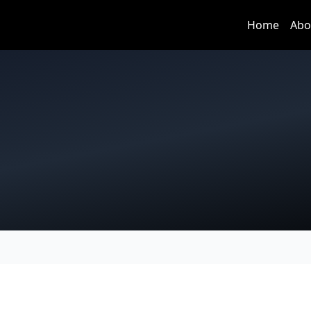
Home
Abo