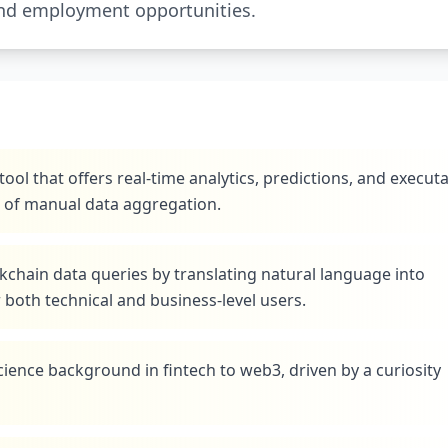
and employment opportunities.
tool that offers real-time analytics, predictions, and execut
e of manual data aggregation.
kchain data queries by translating natural language into
both technical and business-level users.
ience background in fintech to web3, driven by a curiosity