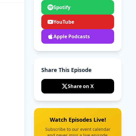
Spotify
YouTube
Apple Podcasts
Share This Episode
Share on X
Watch Episodes Live!
Subscribe to our event calendar
and never miss a live episode.