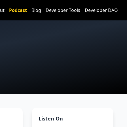
ut
Podcast
Blog
Developer Tools
Developer DAO
Listen On