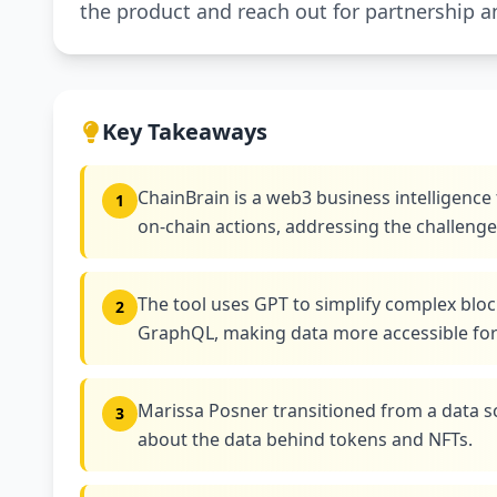
the product and reach out for partnership 
Key Takeaways
ChainBrain is a web3 business intelligence 
1
on-chain actions, addressing the challeng
The tool uses GPT to simplify complex bloc
2
GraphQL, making data more accessible for 
Marissa Posner transitioned from a data sc
3
about the data behind tokens and NFTs.