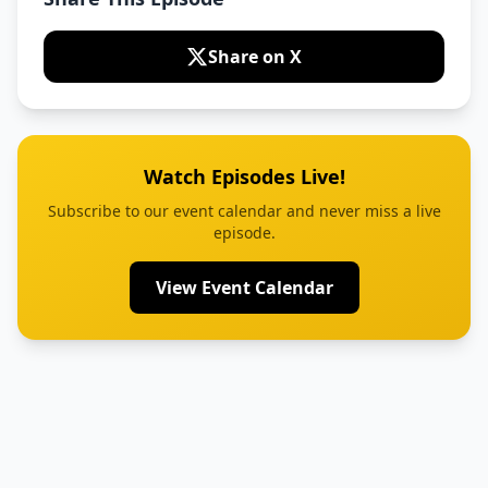
Share on X
Watch Episodes Live!
Subscribe to our event calendar and never miss a live
episode.
View Event Calendar