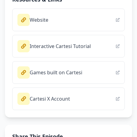
Website
Interactive Cartesi Tutorial
Games built on Cartesi
Cartesi X Account
Share This Episode