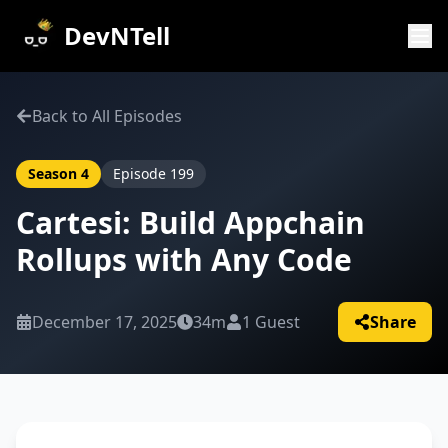
DevNTell
Back to All Episodes
Season
4
Episode
199
Cartesi: Build Appchain
Rollups with Any Code
December 17, 2025
34m
1
Guest
Share