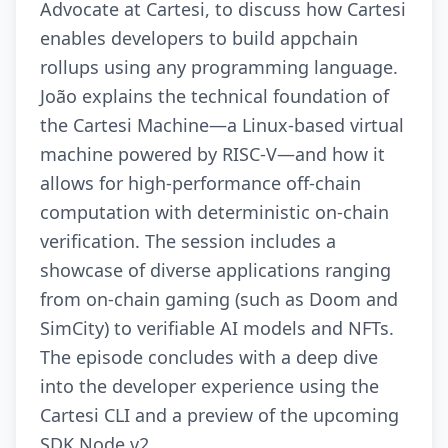
Advocate at Cartesi, to discuss how Cartesi
enables developers to build appchain
rollups using any programming language.
João explains the technical foundation of
the Cartesi Machine—a Linux-based virtual
machine powered by RISC-V—and how it
allows for high-performance off-chain
computation with deterministic on-chain
verification. The session includes a
showcase of diverse applications ranging
from on-chain gaming (such as Doom and
SimCity) to verifiable AI models and NFTs.
The episode concludes with a deep dive
into the developer experience using the
Cartesi CLI and a preview of the upcoming
SDK Node v2.