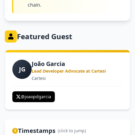
chain.
Featured Guest
João Garcia
JG
Lead Developer Advocate at Cartesi
Cartesi
@
joaopdgarcia
Timestamps
(click to jump)