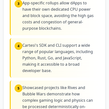
App-specific rollups allow dApps to
3
have their own dedicated CPU power
and block space, avoiding the high gas
costs and congestion of general-
purpose blockchains.
Cartesi's SDK and CLI support a wide
4
range of popular languages, including
Python, Rust, Go, and JavaScript,
making it accessible to a broad
developer base.
Showcased projects like Rives and
5
Bubble Wars demonstrate how
complex gaming logic and physics can
be processed deterministically on-