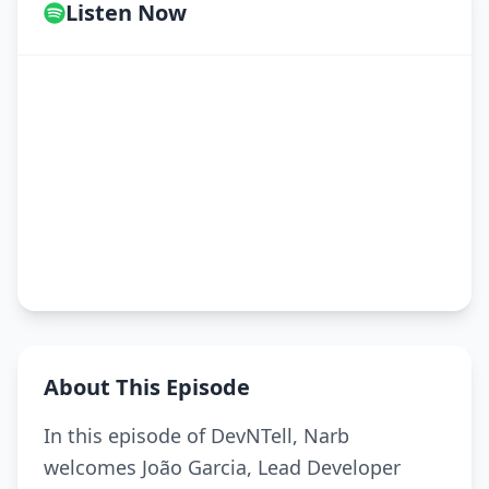
Listen Now
About This Episode
In this episode of DevNTell, Narb
welcomes João Garcia, Lead Developer