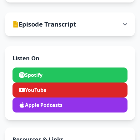
Episode Transcript
Listen On
Spotify
YouTube
Apple Podcasts
Resources & Links