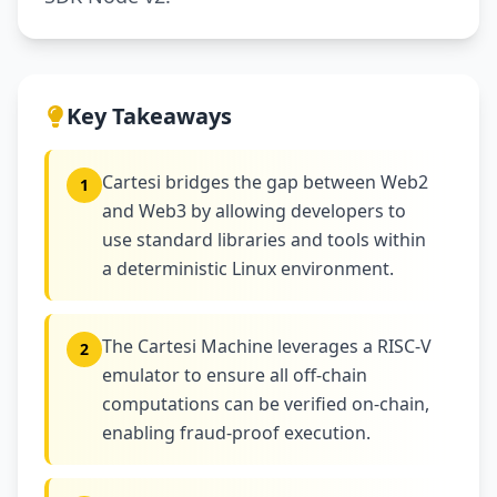
Key Takeaways
Cartesi bridges the gap between Web2
1
and Web3 by allowing developers to
use standard libraries and tools within
a deterministic Linux environment.
The Cartesi Machine leverages a RISC-V
2
emulator to ensure all off-chain
computations can be verified on-chain,
enabling fraud-proof execution.