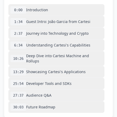
Introduction
0:00
Guest Intro: João Garcia from Cartesi
1:34
Journey into Technology and Crypto
2:37
Understanding Cartesi's Capabilities
6:34
Deep Dive into Cartesi Machine and
10:26
Rollups
Showcasing Cartesi's Applications
13:29
Developer Tools and SDKs
25:54
Audience Q&A
27:37
Future Roadmap
30:03