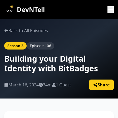
DevNTell
Back to All Episodes
Season
3
Episode
106
Building your Digital
Identity with BitBadges
March 16, 2024
34m
1
Guest
Share