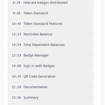
How are badges distributed
8:29
Token Standard
9:28
Token Standard Features
10:45
NonIndex Balance
13:23
Time Dependent Balances
14:59
Badge Manager
15:53
Sign in with Badges
19:08
QR Code Generation
20:35
Documentation
22:28
Summary
23:56