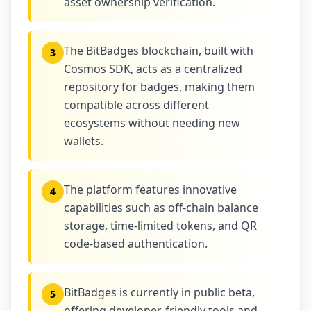
asset ownership verification.
The BitBadges blockchain, built with
3
Cosmos SDK, acts as a centralized
repository for badges, making them
compatible across different
ecosystems without needing new
wallets.
The platform features innovative
4
capabilities such as off-chain balance
storage, time-limited tokens, and QR
code-based authentication.
BitBadges is currently in public beta,
5
offering developer-friendly tools and