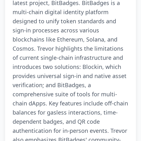
latest project, BitBadges. BitBadges is a
multi-chain digital identity platform
designed to unify token standards and
sign-in processes across various
blockchains like Ethereum, Solana, and
Cosmos. Trevor highlights the limitations
of current single-chain infrastructure and
introduces two solutions: Blockin, which
provides universal sign-in and native asset
verification; and BitBadges, a
comprehensive suite of tools for multi-
chain dApps. Key features include off-chain
balances for gasless interactions, time-
dependent badges, and QR code
authentication for in-person events. Trevor
also emphasizes BitBadges' community-