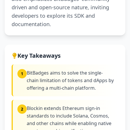
driven and open-source nature, inviting
developers to explore its SDK and
documentation.
Key Takeaways
BitBadges aims to solve the single-
1
chain limitation of tokens and dApps by
offering a multi-chain platform.
Blockin extends Ethereum sign-in
2
standards to include Solana, Cosmos,
and other chains while enabling native