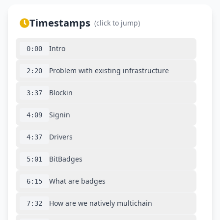
Timestamps
(click to jump)
Intro
0:00
Problem with existing infrastructure
2:20
Blockin
3:37
Signin
4:09
Drivers
4:37
BitBadges
5:01
What are badges
6:15
How are we natively multichain
7:32