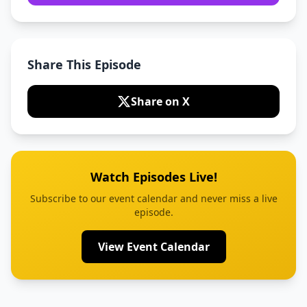
Share This Episode
Share on X
Watch Episodes Live!
Subscribe to our event calendar and never miss a live
episode.
View Event Calendar