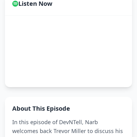
Listen Now
About This Episode
In this episode of DevNTell, Narb
welcomes back Trevor Miller to discuss his