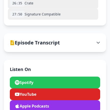
Crate
26:35
Signature Compatible
27:50
Episode Transcript
Listen On
Spotify
YouTube
Apple Podcasts