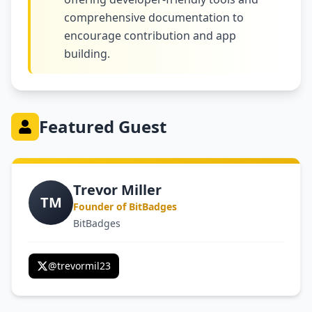
comprehensive documentation to
encourage contribution and app
building.
Featured Guest
Trevor Miller
TM
Founder of BitBadges
BitBadges
@
trevormil23