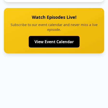
Watch Episodes Live!
Subscribe to our event calendar and never miss a live
episode.
View Event Calendar