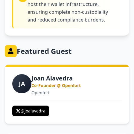
host their wallet infrastructure,
ensuring complete non-custodiality
and reduced compliance burdens.
Featured Guest
Joan Alavedra
JA
Co-Founder @ Openfort
Openfort
@
joalavedra