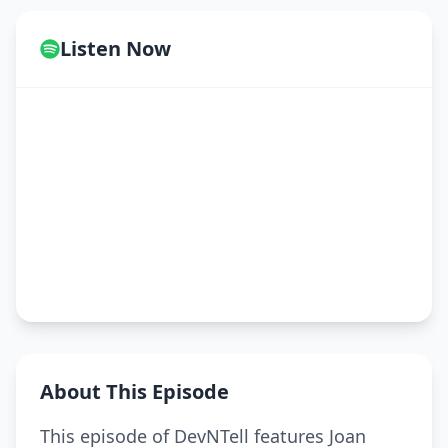
Listen Now
About This Episode
This episode of DevNTell features Joan