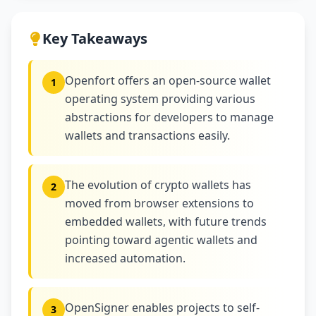
Key Takeaways
Openfort offers an open-source wallet
1
operating system providing various
abstractions for developers to manage
wallets and transactions easily.
The evolution of crypto wallets has
2
moved from browser extensions to
embedded wallets, with future trends
pointing toward agentic wallets and
increased automation.
OpenSigner enables projects to self-
3