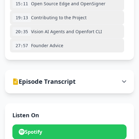
Open Source Edge and OpenSigner
15:11
Contributing to the Project
19:13
Vision AI Agents and Openfort CLI
20:35
Founder Advice
27:57
Episode Transcript
Listen On
Spotify