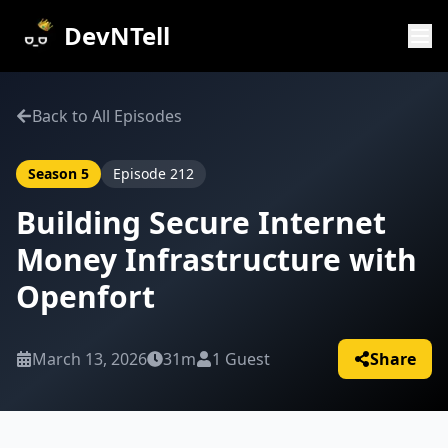
DevNTell
Back to All Episodes
Season
5
Episode
212
Building Secure Internet
Money Infrastructure with
Openfort
March 13, 2026
31m
1
Guest
Share