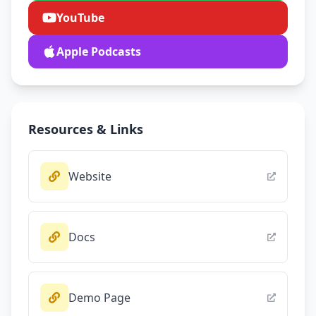
YouTube
Apple Podcasts
Resources & Links
Website
Docs
Demo Page