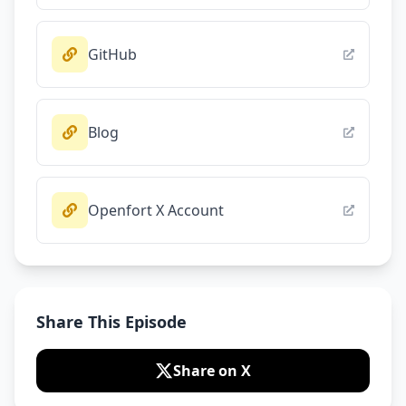
GitHub
Blog
Openfort X Account
Share This Episode
Share on X