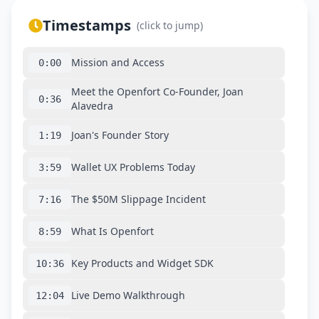
Timestamps
(click to jump)
Mission and Access
0:00
Meet the Openfort Co-Founder, Joan
0:36
Alavedra
Joan's Founder Story
1:19
Wallet UX Problems Today
3:59
The $50M Slippage Incident
7:16
What Is Openfort
8:59
Key Products and Widget SDK
10:36
Live Demo Walkthrough
12:04