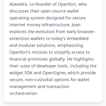
Alavedra, co-founder of Openfort, who
discusses their open-source wallet
operating system designed for secure
internet money infrastructure. Joan
explores the evolution from early browser-
extension wallets to today's embedded
and modular solutions, emphasizing
Openfort's mission to simplify access to
financial primitives globally. He highlights
their suite of developer tools, including the
widget SDK and OpenSigner, which provide
secure, non-custodial options for wallet
management and transaction
orchestration.