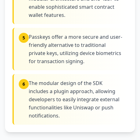
enable sophisticated smart contract
wallet features.
Passkeys offer a more secure and user-
5
friendly alternative to traditional
private keys, utilizing device biometrics
for transaction signing.
The modular design of the SDK
6
includes a plugin approach, allowing
developers to easily integrate external
functionalities like Uniswap or push
notifications.