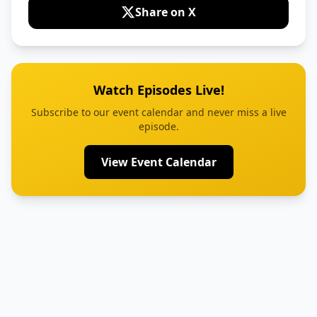
Share on X
Watch Episodes Live!
Subscribe to our event calendar and never miss a live
episode.
View Event Calendar