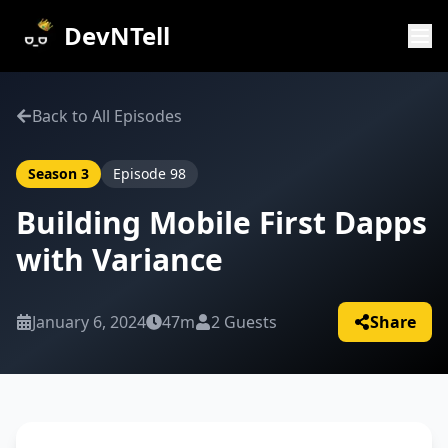
DevNTell
Back to All Episodes
Season
3
Episode
98
Building Mobile First Dapps
with Variance
January 6, 2024
47m
2
Guests
Share