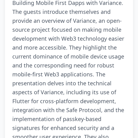
Building Mobile First Dapps with Variance.
The guests introduce themselves and
provide an overview of Variance, an open-
source project focused on making mobile
development with Web3 technology easier
and more accessible. They highlight the
current dominance of mobile device usage
and the corresponding need for robust
mobile-first Web3 applications. The
presentation delves into the technical
aspects of Variance, including its use of
Flutter for cross-platform development,
integration with the Safe Protocol, and the
implementation of passkey-based
signatures for enhanced security and a
smoother user experience. They also