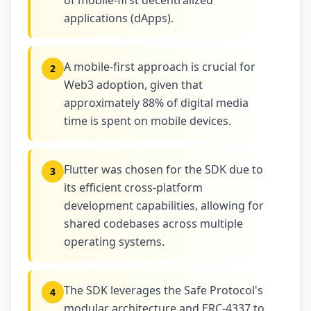
of mobile-first decentralized
applications (dApps).
A mobile-first approach is crucial for
2
Web3 adoption, given that
approximately 88% of digital media
time is spent on mobile devices.
Flutter was chosen for the SDK due to
3
its efficient cross-platform
development capabilities, allowing for
shared codebases across multiple
operating systems.
The SDK leverages the Safe Protocol's
4
modular architecture and ERC-4337 to