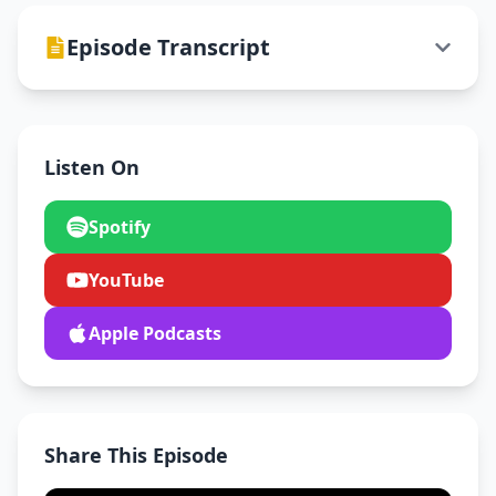
Episode Transcript
Listen On
Spotify
YouTube
Apple Podcasts
Share This Episode