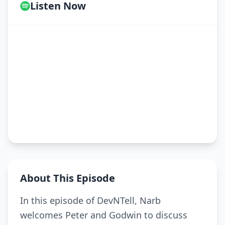
Listen Now
About This Episode
In this episode of DevNTell, Narb
welcomes Peter and Godwin to discuss