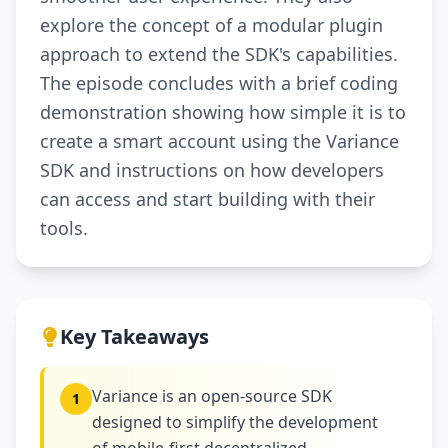
explore the concept of a modular plugin
approach to extend the SDK's capabilities.
The episode concludes with a brief coding
demonstration showing how simple it is to
create a smart account using the Variance
SDK and instructions on how developers
can access and start building with their
tools.
Key Takeaways
Variance is an open-source SDK
1
designed to simplify the development