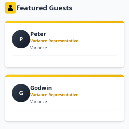
Featured Guests
Peter
P
Variance Representative
Variance
Godwin
G
Variance Representative
Variance