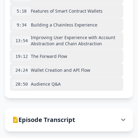
Features of Smart Contract Wallets
5:18
Building a Chainless Experience
9:34
Improving User Experience with Account
13:54
Abstraction and Chain Abstraction
The Forward Flow
19:12
Wallet Creation and API Flow
24:24
Audience Q&A
28:50
Episode Transcript