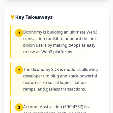
Key Takeaways
Biconomy is building an ultimate Web3
1
transaction toolkit to onboard the next
billion users by making dApps as easy
to use as Web2 platforms.
The Biconomy SDK is modular, allowing
2
developers to plug and stack powerful
features like social logins, fiat on-
ramps, and gasless transactions.
Account Abstraction (ERC-4337) is a
3