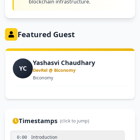
blockchain infrastructure.
Featured Guest
Yashasvi Chaudhary
YC
DevRel @ Biconomy
Biconomy
Timestamps
(click to jump)
Introduction
0:00