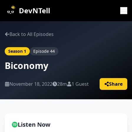
DevNTell
Back to All Episodes
Season
1
Episode
44
Biconomy
November 18, 2022
28m
1
Guest
Share
Listen Now