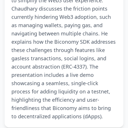
to simplify the Web3 user experience.
Chaudhary discusses the friction points
currently hindering Web3 adoption, such
as managing wallets, paying gas, and
navigating between multiple chains. He
explains how the Biconomy SDK addresses
these challenges through features like
gasless transactions, social logins, and
account abstraction (ERC-4337). The
presentation includes a live demo
showcasing a seamless, single-click
process for adding liquidity on a testnet,
highlighting the efficiency and user-
friendliness that Biconomy aims to bring
to decentralized applications (dApps).