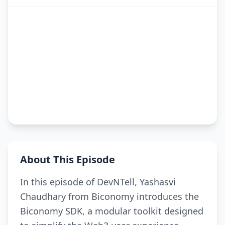
About This Episode
In this episode of DevNTell, Yashasvi
Chaudhary from Biconomy introduces the
Biconomy SDK, a modular toolkit designed