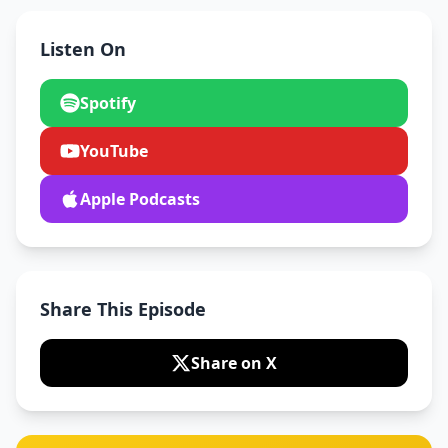
Listen On
Spotify
YouTube
Apple Podcasts
Share This Episode
Share on X