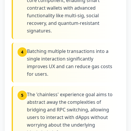
core component, enabling smart
contract wallets with advanced
functionality like multi-sig, social
recovery, and quantum-resistant
signatures.
Batching multiple transactions into a
4
single interaction significantly
improves UX and can reduce gas costs
for users.
The 'chainless' experience goal aims to
5
abstract away the complexities of
bridging and RPC switching, allowing
users to interact with dApps without
worrying about the underlying