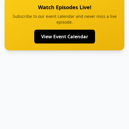
Watch Episodes Live!
Subscribe to our event calendar and never miss a live
episode.
View Event Calendar