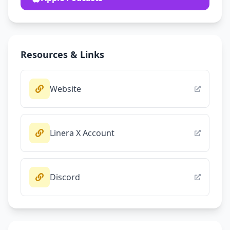
Resources & Links
Website
Linera X Account
Discord