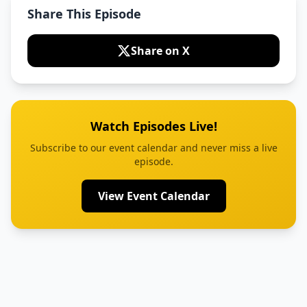
Share This Episode
Share on X
Watch Episodes Live!
Subscribe to our event calendar and never miss a live
episode.
View Event Calendar