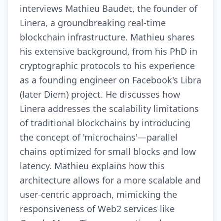
interviews Mathieu Baudet, the founder of
Linera, a groundbreaking real-time
blockchain infrastructure. Mathieu shares
his extensive background, from his PhD in
cryptographic protocols to his experience
as a founding engineer on Facebook's Libra
(later Diem) project. He discusses how
Linera addresses the scalability limitations
of traditional blockchains by introducing
the concept of 'microchains'—parallel
chains optimized for small blocks and low
latency. Mathieu explains how this
architecture allows for a more scalable and
user-centric approach, mimicking the
responsiveness of Web2 services like