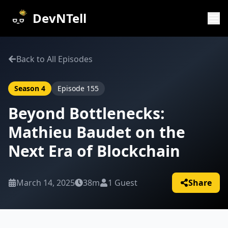
DevNTell
Back to All Episodes
Season
4
Episode
155
Beyond Bottlenecks:
Mathieu Baudet on the
Next Era of Blockchain
March 14, 2025
38m
1
Guest
Share