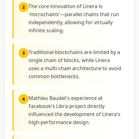
The core innovation of Linera is
2
'microchains'—parallel chains that run
independently, allowing for virtually
infinite scaling.
Traditional blockchains are limited by a
3
single chain of blocks, while Linera
uses a multi-chain architecture to avoid
common bottlenecks.
Mathieu Baudet's experience at
4
Facebook's Libra project directly
influenced the development of Linera's
high-performance design.