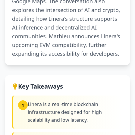
Google Maps. The conversation also
explores the intersection of AI and crypto,
detailing how Linera's structure supports
AI inference and decentralized AI
communities. Mathieu announces Linera's
upcoming EVM compatibility, further
expanding its accessibility for developers.
Key Takeaways
Linera is a real-time blockchain
1
infrastructure designed for high
scalability and low latency.