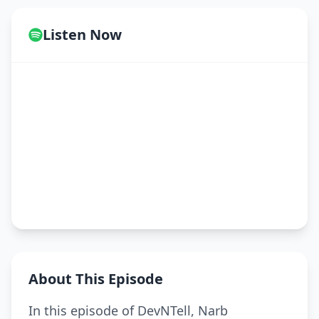
Listen Now
About This Episode
In this episode of DevNTell, Narb