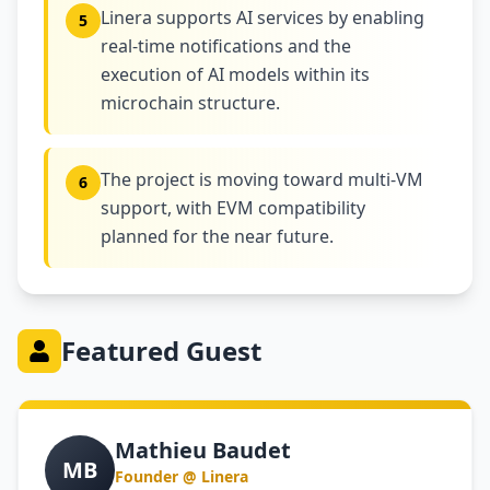
Linera supports AI services by enabling
5
real-time notifications and the
execution of AI models within its
microchain structure.
The project is moving toward multi-VM
6
support, with EVM compatibility
planned for the near future.
Featured Guest
Mathieu Baudet
MB
Founder @ Linera