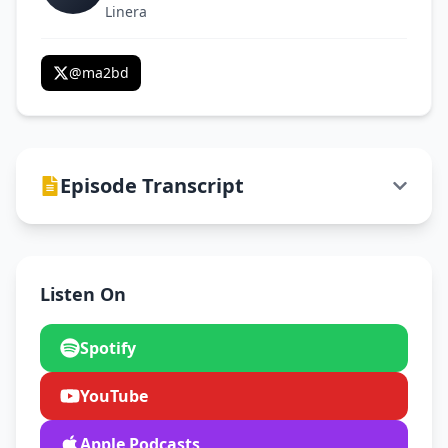
Linera
@
ma2bd
Episode Transcript
Listen On
Spotify
YouTube
Apple Podcasts