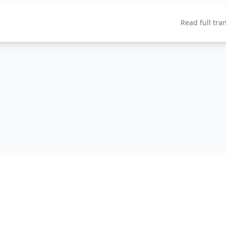
Read full tra
Home
About
P