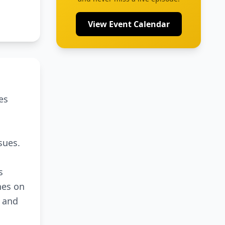
View Event Calendar
es
sues.
s
hes on
I and