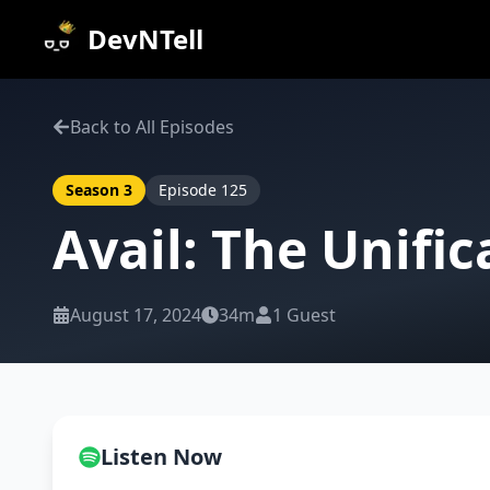
DevNTell
Back to All Episodes
Season
3
Episode
125
Avail: The Unifi
August 17, 2024
34m
1
Guest
Listen Now