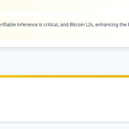
rifiable inference is critical, and Bitcoin L2s, enhancing the