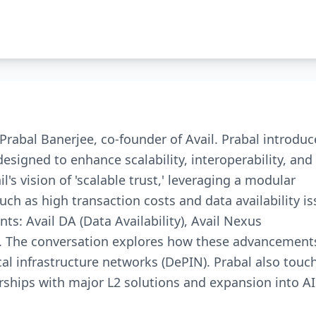
Prabal Banerjee, co-founder of Avail. Prabal introduc
designed to enhance scalability, interoperability, and
l's vision of 'scalable trust,' leveraging a modular
ch as high transaction costs and data availability is
ts: Avail DA (Data Availability), Avail Nexus
ity). The conversation explores how these advancement
cal infrastructure networks (DePIN). Prabal also touc
rships with major L2 solutions and expansion into A