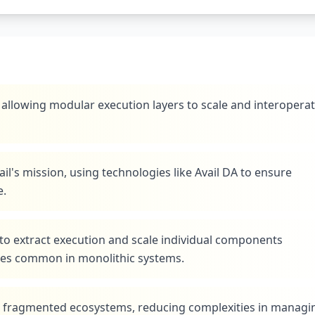
, allowing modular execution layers to scale and interopera
vail's mission, using technologies like Avail DA to ensure
e.
to extract execution and scale individual components
ues common in monolithic systems.
ss fragmented ecosystems, reducing complexities in managi