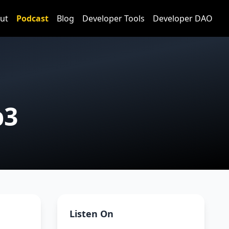
ut
Podcast
Blog
Developer Tools
Developer DAO
b3
Listen On