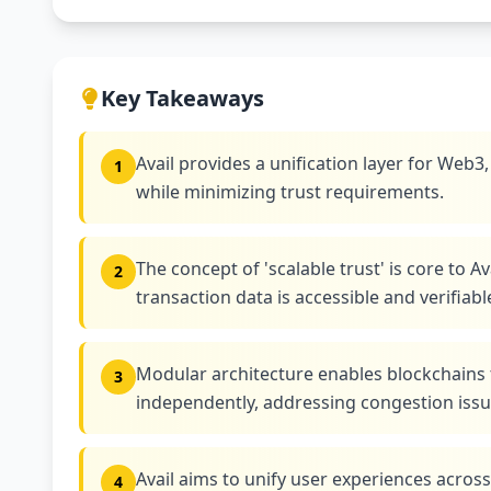
Key Takeaways
Avail provides a unification layer for Web3
1
while minimizing trust requirements.
The concept of 'scalable trust' is core to A
2
transaction data is accessible and verifiabl
Modular architecture enables blockchains 
3
independently, addressing congestion iss
Avail aims to unify user experiences acro
4