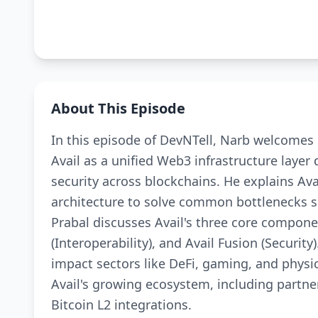
About This Episode
In this episode of DevNTell, Narb welcomes 
Avail as a unified Web3 infrastructure layer 
security across blockchains. He explains Avai
architecture to solve common bottlenecks su
Prabal discusses Avail's three core componen
(Interoperability), and Avail Fusion (Secur
impact sectors like DeFi, gaming, and physi
Avail's growing ecosystem, including partne
Bitcoin L2 integrations.