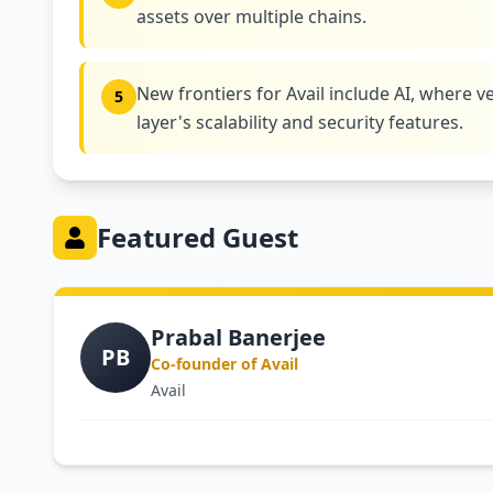
assets over multiple chains.
New frontiers for Avail include AI, where ve
5
layer's scalability and security features.
Featured Guest
Prabal Banerjee
PB
Co-founder of Avail
Avail