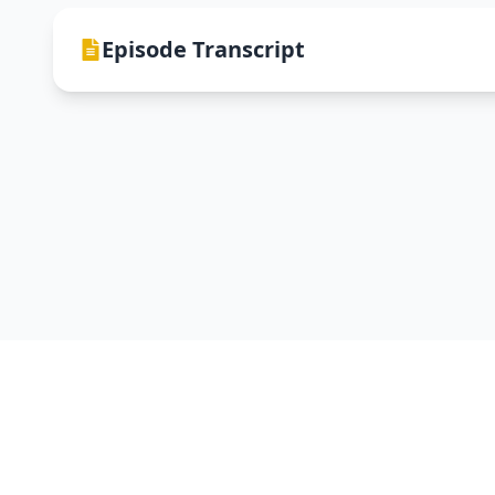
Episode Transcript
DevNTell