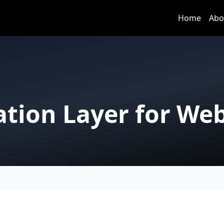
Home
Abo
cation Layer for We