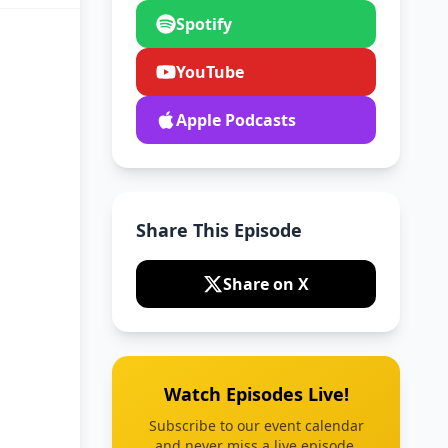
Spotify
YouTube
Apple Podcasts
Share This Episode
Share on X
Watch Episodes Live!
Subscribe to our event calendar
and never miss a live episode.