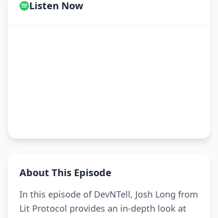
Listen Now
About This Episode
In this episode of DevNTell, Josh Long from
Lit Protocol provides an in-depth look at