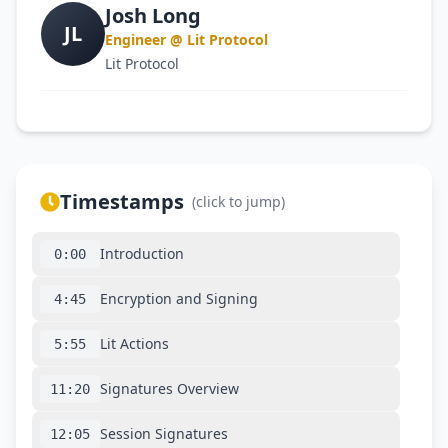
Josh Long
JL
Engineer @ Lit Protocol
Lit Protocol
Timestamps
(click to jump)
Introduction
0:00
Encryption and Signing
4:45
Lit Actions
5:55
Signatures Overview
11:20
Session Signatures
12:05