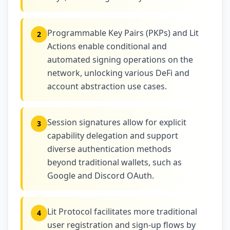
Programmable Key Pairs (PKPs) and Lit
2
Actions enable conditional and
automated signing operations on the
network, unlocking various DeFi and
account abstraction use cases.
Session signatures allow for explicit
3
capability delegation and support
diverse authentication methods
beyond traditional wallets, such as
Google and Discord OAuth.
Lit Protocol facilitates more traditional
4
user registration and sign-up flows by