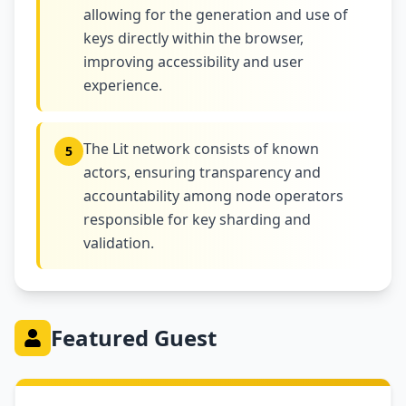
allowing for the generation and use of
keys directly within the browser,
improving accessibility and user
experience.
The Lit network consists of known
5
actors, ensuring transparency and
accountability among node operators
responsible for key sharding and
validation.
Featured Guest