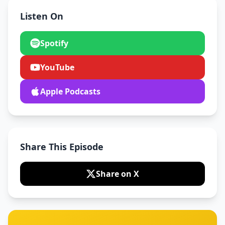
Listen On
Spotify
YouTube
Apple Podcasts
Share This Episode
Share on X