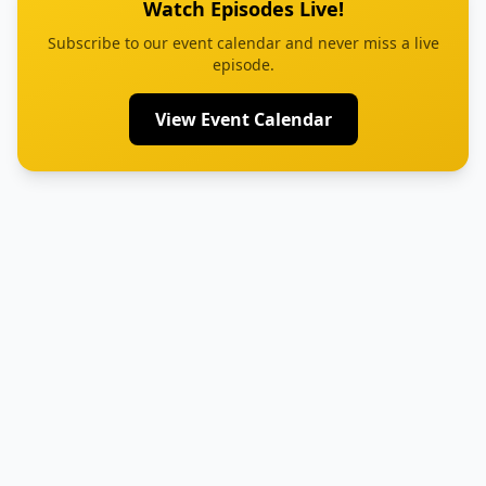
Watch Episodes Live!
Subscribe to our event calendar and never miss a live
episode.
View Event Calendar