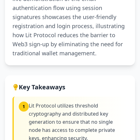
authentication flow using session
signatures showcases the user-friendly
registration and login process, illustrating
how Lit Protocol reduces the barrier to
Web3 sign-up by eliminating the need for
traditional wallet management.
Key Takeaways
Lit Protocol utilizes threshold
1
cryptography and distributed key
generation to ensure that no single
node has access to complete private
keys, enhancing security.