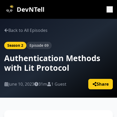
DevNTell
Back to All Episodes
Season
2
Episode
69
Authentication Methods
with Lit Protocol
June 10, 2023
31m
1
Guest
Share