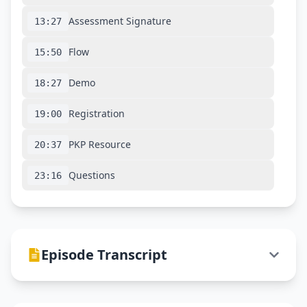
Assessment Signature
13:27
Flow
15:50
Demo
18:27
Registration
19:00
PKP Resource
20:37
Questions
23:16
Episode Transcript