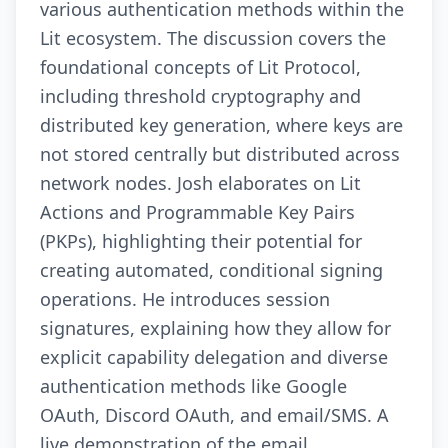
various authentication methods within the
Lit ecosystem. The discussion covers the
foundational concepts of Lit Protocol,
including threshold cryptography and
distributed key generation, where keys are
not stored centrally but distributed across
network nodes. Josh elaborates on Lit
Actions and Programmable Key Pairs
(PKPs), highlighting their potential for
creating automated, conditional signing
operations. He introduces session
signatures, explaining how they allow for
explicit capability delegation and diverse
authentication methods like Google
OAuth, Discord OAuth, and email/SMS. A
live demonstration of the email