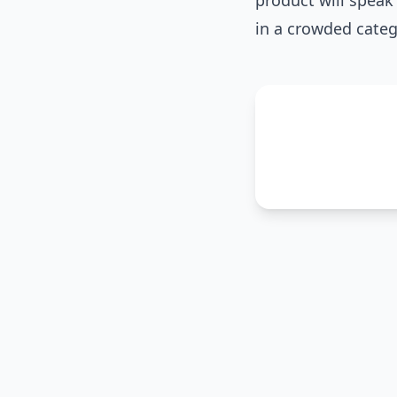
product will speak 
in a crowded categ