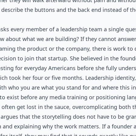
her they will walk afterward without pain and withou
n describe the buttons and the back end instead of 
asks every member of a leadership team a single ques
w about what we are building? If they cannot answer i
ming the product or the company, there is work to d
ision to join that startup. She believed in the found
sting for everyday Americans before she fully under
ich took her four or five months. Leadership identity,
ith who you are what you stand for and where this in
to exist before any media training or positioning la
 often get lost in the sauce, overcomplicating both t
argues that the storytelling does not have to be gran
n and explaining why the work matters. If a founder