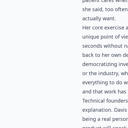
patient cares whet
she said, too ofte
actually want.
Her core exercise 
unique point of vie
seconds without na
back to her own dec
democratizing inve
or the industry, wh
everything to do w
and that work has 
Technical founders
explanation. Davis 
being a real perso