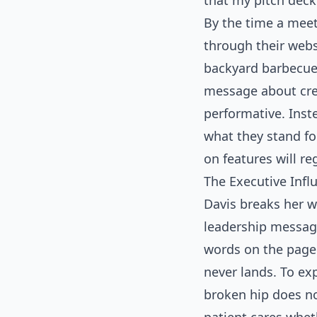
that my pitch deck
By the time a meet
through their websi
backyard barbecue 
message about credi
performative. Inst
what they stand fo
on features will reg
The Executive Inf
Davis breaks her w
leadership messagi
words on the page.
never lands. To ex
broken hip does no