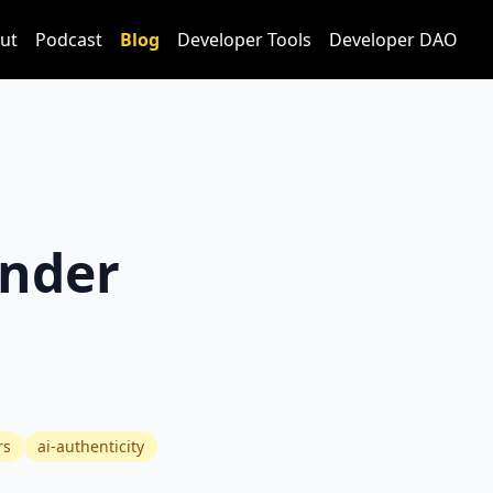
ut
Podcast
Blog
Developer Tools
Developer DAO
under
rs
ai-authenticity