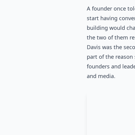
A founder once tol
start having conve
building would cha
the two of them rea
Davis was the seco
part of the reason
founders and leade
and media.