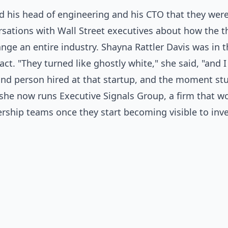
d his head of engineering and his CTO that they were
rsations with Wall Street executives about how the t
nge an entire industry. Shayna Rattler Davis was in
ct. "They turned like ghostly white," she said, "and I
nd person hired at that startup, and the moment stuck
 she now runs Executive Signals Group, a firm that wo
rship teams once they start becoming visible to inv