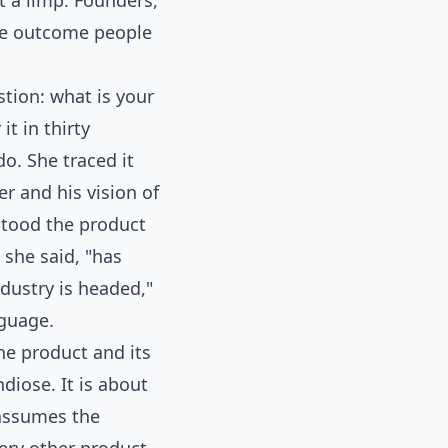
t a limp. Founders,
the outcome people
tion: what is your
t in thirty
o. She traced it
er and his vision of
stood the product
 she said, "has
dustry is headed,"
nguage.
he product and its
diose. It is about
 assumes the