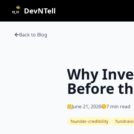
DevNTell
Back to Blog
Why Inve
Before t
June 21, 2026
7
min read
founder-credibility
fundrais