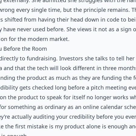
g externally. She admitted she struggles with the n
wrong every single time, but the principle remains. T
as shifted from having their head down in code to be
y have never used before. She views it not as a sign 
ion for the modern market.
ou Before the Room
directly to fundraising. Investors she talks to tell he
a and that the tech will look different in three mont
unding the product as much as they are funding the f
dibility gets checked long before a pitch meeting ev
 on the product to speak for itself no longer works 
 for something as ordinary as an online calendar sche
y're actually auditing your credibility before you eve
ke the first mistake is my product alone is enough an