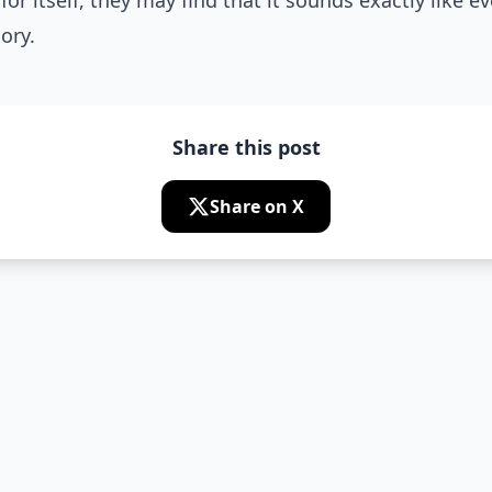
for itself, they may find that it sounds exactly like e
ory.
Share this post
Share on X