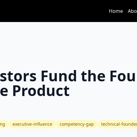
Home
Abo
stors Fund the Fo
he Product
ing
executive-influence
competency-gap
technical-founde