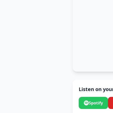
Listen on you
Spotify