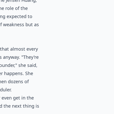
ame Jensen Huang,
he role of the
ing expected to
of weakness but as
r that almost every
hs anyway. "They're
ounder," she said,
er happens. She
when dozens of
duler.
r even get in the
d the next thing is