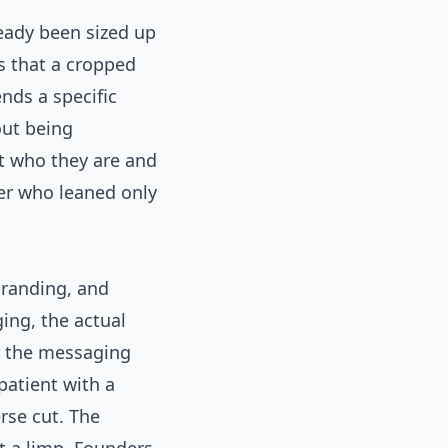
eady been sized up
es that a cropped
nds a specific
out being
t who they are and
der who leaned only
branding, and
ing, the actual
r the messaging
patient with a
rse cut. The