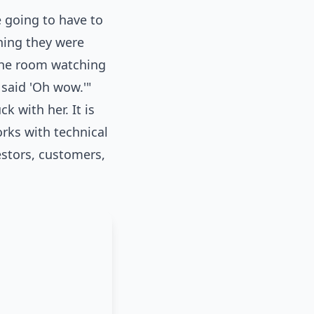
 going to have to
hing they were
 the room watching
 said 'Oh wow.'"
 with her. It is
rks with technical
estors, customers,