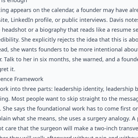
 is enough
ing appears on the calendar, a founder may have alr
te, LinkedIn profile, or public interviews. Davis not
headshot or a biography that reads like a resume se
bility. She explicitly rejects the idea that this is ab
ead, she wants founders to be more intentional abou
r. Talk to her in six months, she warned, and a foun
ret it.
luence Framework
ork into three parts: leadership identity, leadership 
ng. Most people want to skip straight to the messag
 She says the foundational work has to come first o
plain what she means, she uses a surgery analogy. A 
t care that the surgeon will make a two-inch transve