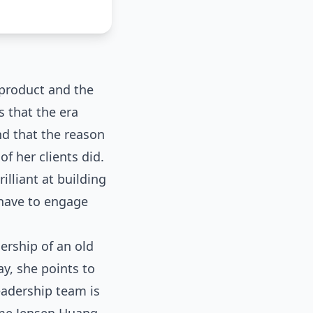
 product and the
s that the era
nd that the reason
of her clients did.
lliant at building
 have to engage
ership of an old
y, she points to
eadership team is