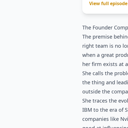
View full episode
The Founder Comp
The premise behind
right team is no l
when a great produ
her firm exists at 
She calls the prob
the thing and lead
outside the compa
She traces the evo
IBM to the era of 
companies like Nvi