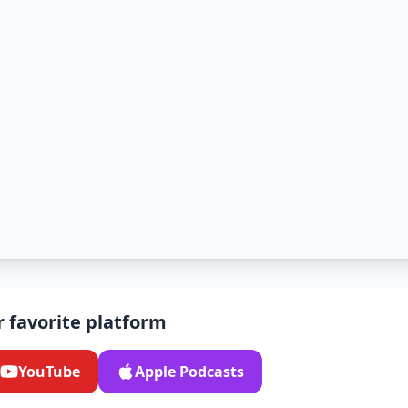
r favorite platform
YouTube
Apple Podcasts