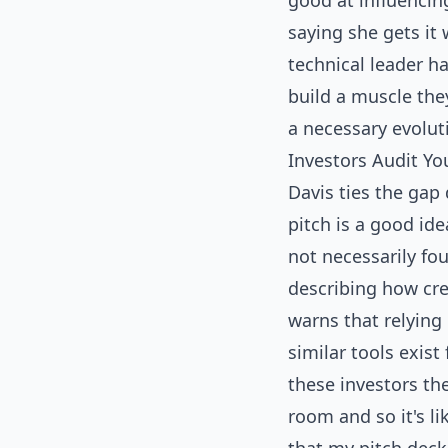
good at influencin
saying she gets it 
technical leader h
build a muscle the
a necessary evolut
Investors Audit Y
Davis ties the gap 
pitch is a good ide
not necessarily fo
describing how cre
warns that relying
similar tools exist
these investors the
room and so it's li