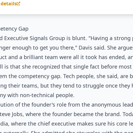
 details
etency Gap
 Executive Signals Group is blunt. "Having a strong
onger enough to get you there," Davis said. She argue
ct and a brilliant team were all it took has ended, a
all is that she recognized that single fact before most 
lem the competency gap. Tech people, she said, are bri
ing their teams, but they tend to struggle once they
ny with non-technical people.
lution of the founder's role from the anonymous lead
Steve Jobs, where the founder became the brand. Toda
dia, where the chief executive makes sure his core l